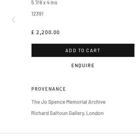
5 7/8 x 4 ins
12391
£ 2,200.00
ADD TO CART
MANAGE COOKIES
ALL IMAGES © THE ARTIST OR COPYRIGHT HOLDER | WE
ENQUIRE
PROVENANCE
The Jo Spence Memorial Archive
Richard Saltoun Gallery, London