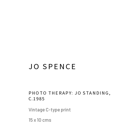
JO SPENCE
PHOTO THERAPY: JO STANDING
,
C.1985
JO SPENCE
Vintage C-type print
OVERVIEW
BIOGRAPHY
WORKS
EXHIBIT
15 x 10 cms