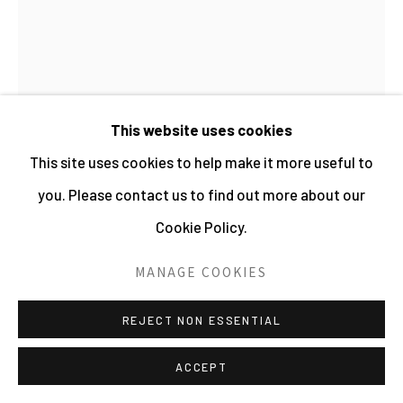
This website uses cookies
This site uses cookies to help make it more useful to
you. Please contact us to find out more about our
Cookie Policy.
MANAGE COOKIES
JO SPENCE
REJECT NON ESSENTIAL
PHOTO THERAPY: HEIGHTS OF ACHIEVEMENT
ACCEPT
(OR THE GOOD STUDENT?)
,
C.1985