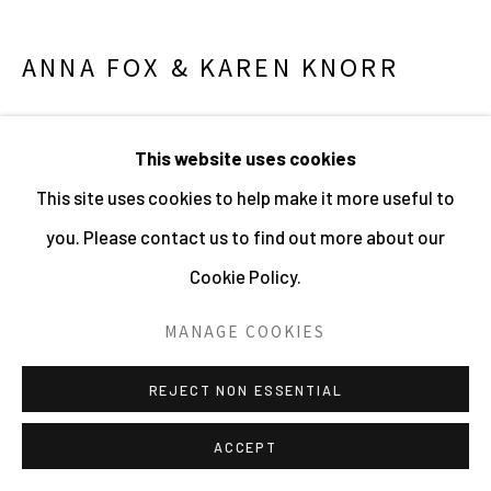
SITE BY ARTLOGIC
ANNA FOX & KAREN KNORR
NORTHERN LIBERTIES, PHILADELPHIA
,
2022
This website uses cookies
Colour pigment print
This site uses cookies to help make it more useful to
Small : 28 x 35 cm : Edition of 5 + 2AP
you. Please contact us to find out more about our
Medium: 40 x 50 cm : Edition of 5 + 2AP
Cookie Policy.
Large: 80 x 100 cm : Edition of 5 + 2AP
MANAGE COOKIES
271666
REJECT NON ESSENTIAL
ENQUIRE
ACCEPT
Between July and September 1954, American