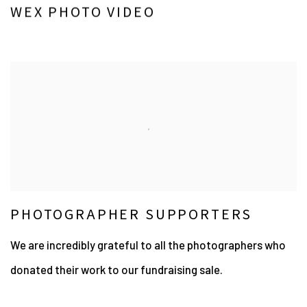
WEX PHOTO VIDEO
PHOTOGRAPHER SUPPORTERS
We are incredibly grateful to all the photographers who
donated their work to our fundraising sale.