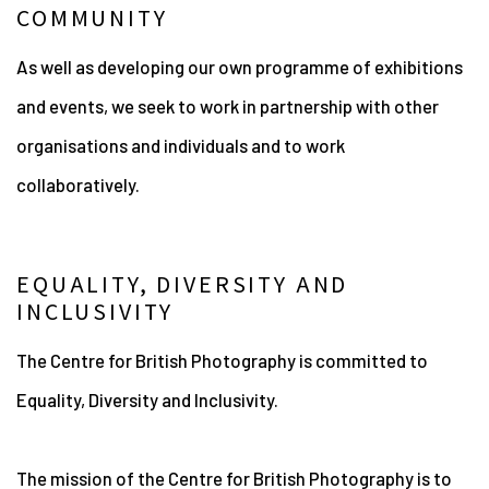
COMMUNITY
As well as developing our own programme of exhibitions
and events, we seek to work in partnership with other
organisations and individuals and to work
collaboratively.
EQUALITY, DIVERSITY AND
INCLUSIVITY
The Centre for British Photography is committed to
Equality, Diversity and Inclusivity.
The mission of the Centre for British Photography is to