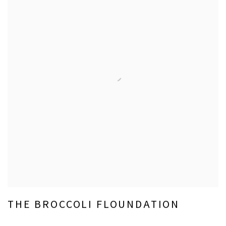
THE BROCCOLI FLOUNDATION