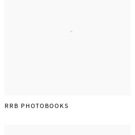
RRB PHOTOBOOKS