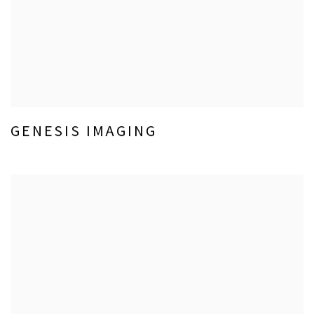
GENESIS IMAGING