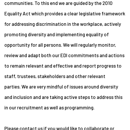
communities. To this end we are guided by the 2010
Equality Act which provides a clear legislative framework
for addressing discrimination in the workplace, actively
promoting diversity and implementing equality of
opportunity for all persons. We will regularly monitor,
review and adapt both our EDI commitments and actions
to remain relevant and effective and report progress to
staff, trustees, stakeholders and other relevant
parties. We are very mindful of issues around diversity
and inclusion and are taking active steps to address this
in our recruitment as well as programming.
Please contact us if you would like to collaborate or