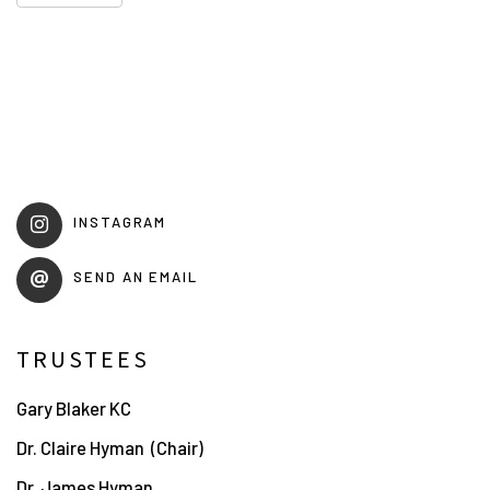
INSTAGRAM
SEND AN EMAIL
TRUSTEES
Gary Blaker KC
Dr. Claire Hyman
(Chair)
Dr. James Hyman