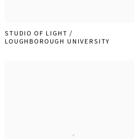
STUDIO OF LIGHT /
LOUGHBOROUGH UNIVERSITY