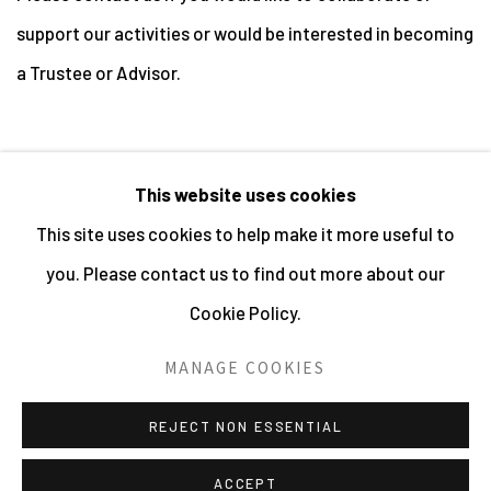
support our activities or would be interested in becoming
a Trustee or Advisor.
This website uses cookies
This site uses cookies to help make it more useful to
MANAGE COOKIES
you. Please contact us to find out more about our
ALL IMAGES © THE ARTIST OR COPYRIGHT HOLDER
Cookie Policy.
| WEBSITE © CENTRE FOR BRITISH PHOTOGRAPHY
2026
MANAGE COOKIES
SITE BY ARTLOGIC
REJECT NON ESSENTIAL
ACCEPT