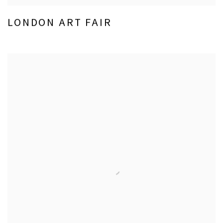
LONDON ART FAIR