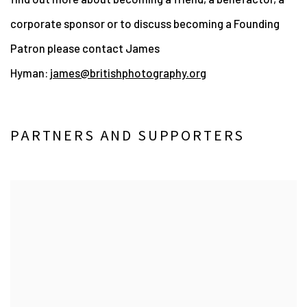
corporate sponsor or to
discuss becoming a Founding
Patron please contact James
Hyman:
james@britishphotography.org
PARTNERS AND SUPPORTERS