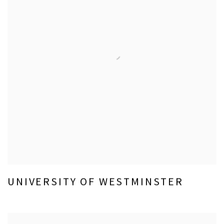
UNIVERSITY OF WESTMINSTER