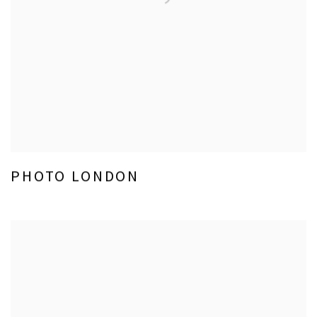
PHOTO LONDON