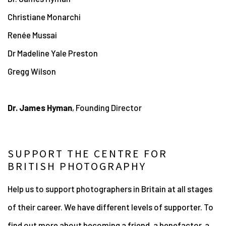
Christiane Monarchi
Renée
Mussai
Dr Madeline Yale Preston
Gregg Wilson
Dr. James Hyman
, Founding Director
SUPPORT THE CENTRE FOR
BRITISH PHOTOGRAPHY
Help us to support photographers in Britain at all stages
of their career. We have different levels of supporter. To
find out more about becoming a friend, a benefactor, a