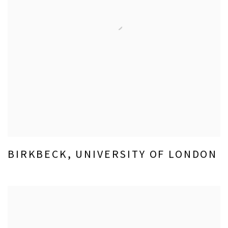
BIRKBECK, UNIVERSITY OF LONDON