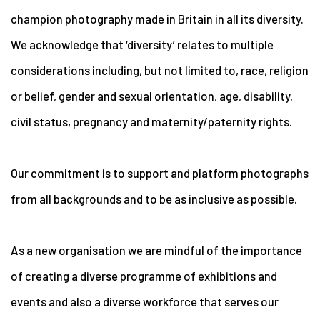
champion photography made in Britain in all its diversity.
We acknowledge that ‘diversity’ relates to multiple
considerations including, but not limited to, race, religion
or belief, gender and sexual orientation, age, disability,
civil status, pregnancy and maternity/paternity rights.
Our commitment is to support and platform photographs
from all backgrounds and to be as inclusive as possible.
As a new organisation we are mindful of the importance
of creating a diverse programme of exhibitions and
events and also a diverse workforce that serves our