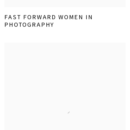
FAST FORWARD WOMEN IN
PHOTOGRAPHY