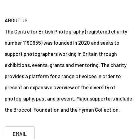
ABOUT US
The Centre for British Photography (registered charity
number 1190955) was founded in 2020 and seeks to
support photographers working in Britain through
exhibitions, events, grants and mentoring. The charity
provides a platform for a range of voices in order to
present an expansive overview of the diversity of
photography, past and present. Major supporters include
the Broccoli Foundation and the Hyman Collection.
EMAIL