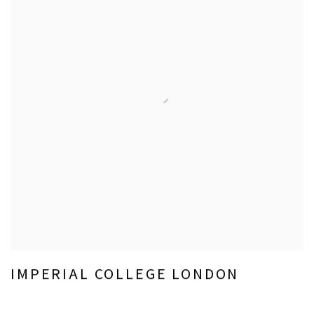
IMPERIAL COLLEGE LONDON