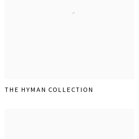
THE HYMAN COLLECTION