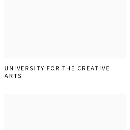
UNIVERSITY FOR THE CREATIVE
ARTS