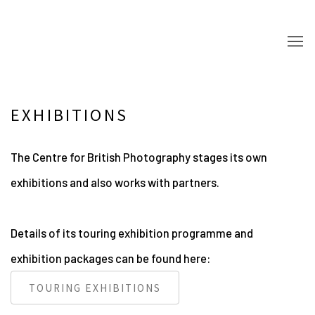
EXHIBITIONS
The Centre for British Photography stages its own
exhibitions and also works with partners.
Details of its touring exhibition programme and
exhibition packages can be found here:
TOURING EXHIBITIONS