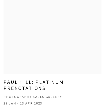
PAUL HILL: PLATINUM
PRENOTATIONS
PHOTOGRAPHY SALES GALLERY
27 JAN - 23 APR 2023