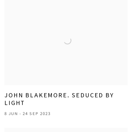
JOHN BLAKEMORE. SEDUCED BY
LIGHT
8 JUN - 24 SEP 2023