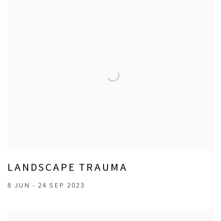
LANDSCAPE TRAUMA
8 JUN - 24 SEP 2023