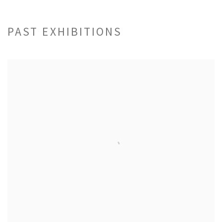
PAST EXHIBITIONS