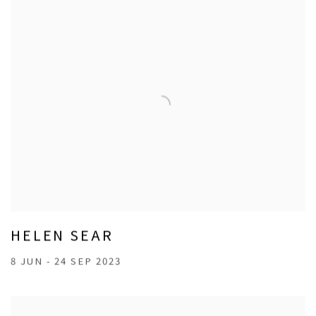
HELEN SEAR
8 JUN - 24 SEP 2023