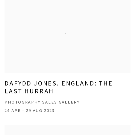
DAFYDD JONES. ENGLAND: THE
LAST HURRAH
PHOTOGRAPHY SALES GALLERY
24 APR - 29 AUG 2023