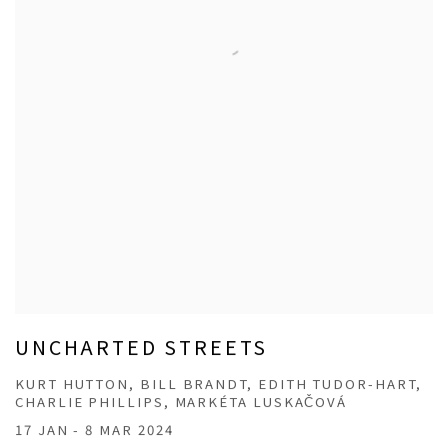
UNCHARTED STREETS
KURT HUTTON, BILL BRANDT, EDITH TUDOR-HART,
CHARLIE PHILLIPS, MARKÉTA LUSKAČOVÁ
17 JAN - 8 MAR 2024