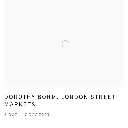
DOROTHY BOHM. LONDON STREET
MARKETS
5 OCT - 17 DEC 2023