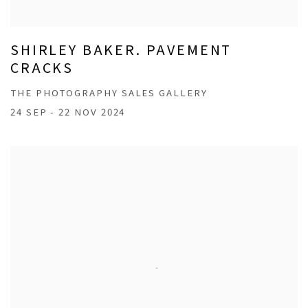
SHIRLEY BAKER. PAVEMENT
CRACKS
THE PHOTOGRAPHY SALES GALLERY
24 SEP - 22 NOV 2024