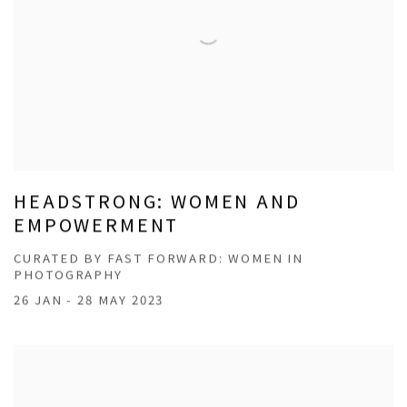
HEADSTRONG: WOMEN AND
EMPOWERMENT
CURATED BY FAST FORWARD: WOMEN IN
PHOTOGRAPHY
26 JAN - 28 MAY 2023