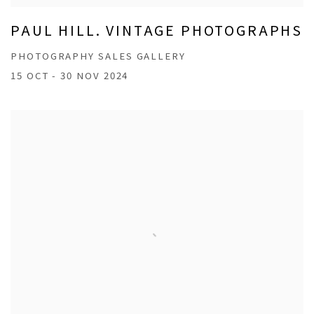
PAUL HILL. VINTAGE PHOTOGRAPHS
PHOTOGRAPHY SALES GALLERY
15 OCT - 30 NOV 2024