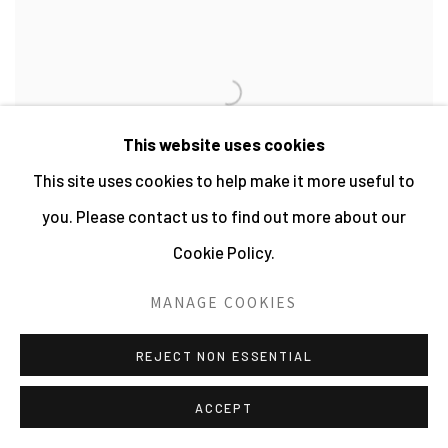
This website uses cookies
This site uses cookies to help make it more useful to
you. Please contact us to find out more about our
Cookie Policy.
NATASHA CARUANA: FAIRYTALE
FOR SALE
MANAGE COOKIES
26 JAN - 28 MAY 2023
REJECT NON ESSENTIAL
ACCEPT