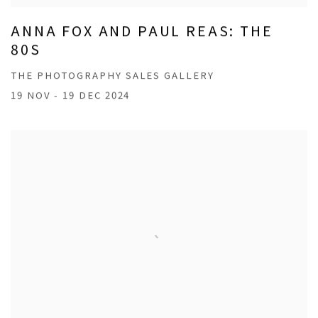
ANNA FOX AND PAUL REAS: THE
80S
THE PHOTOGRAPHY SALES GALLERY
19 NOV - 19 DEC 2024