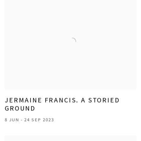
JERMAINE FRANCIS. A STORIED
GROUND
8 JUN - 24 SEP 2023