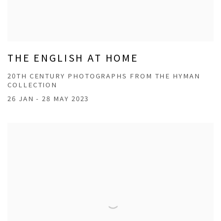
THE ENGLISH AT HOME
20TH CENTURY PHOTOGRAPHS FROM THE HYMAN
COLLECTION
26 JAN - 28 MAY 2023