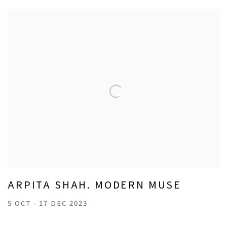
ARPITA SHAH. MODERN MUSE
5 OCT - 17 DEC 2023