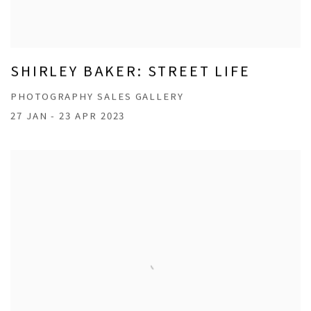
SHIRLEY BAKER: STREET LIFE
PHOTOGRAPHY SALES GALLERY
27 JAN - 23 APR 2023