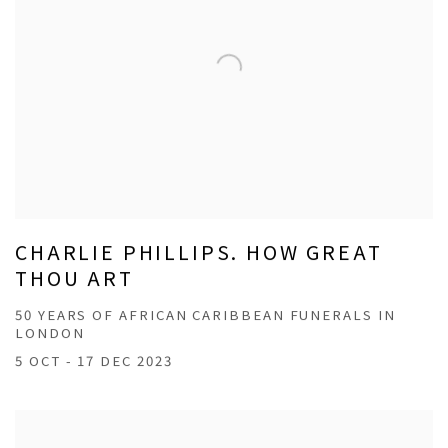
CHARLIE PHILLIPS. HOW GREAT
THOU ART
50 YEARS OF AFRICAN CARIBBEAN FUNERALS IN
LONDON
5 OCT - 17 DEC 2023