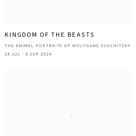
KINGDOM OF THE BEASTS
THE ANIMAL PORTRAITS OF WOLFGANG SUSCHITZKY
24 JUL - 9 SEP 2024