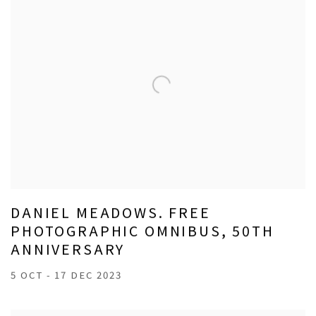
DANIEL MEADOWS. FREE
PHOTOGRAPHIC OMNIBUS, 50TH
ANNIVERSARY
5 OCT - 17 DEC 2023