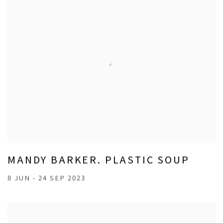
MANDY BARKER. PLASTIC SOUP
8 JUN - 24 SEP 2023