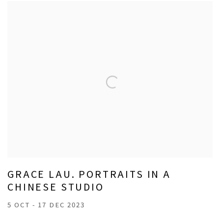
GRACE LAU. PORTRAITS IN A
CHINESE STUDIO
5 OCT - 17 DEC 2023