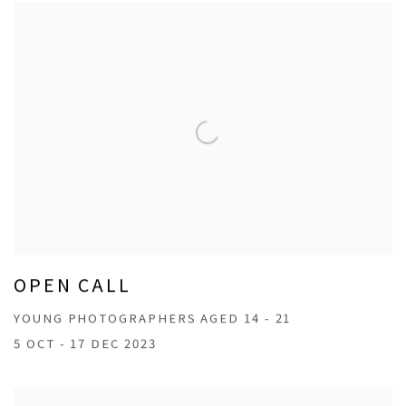
OPEN CALL
YOUNG PHOTOGRAPHERS AGED 14 - 21
5 OCT - 17 DEC 2023