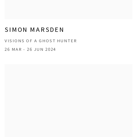
SIMON MARSDEN
VISIONS OF A GHOST HUNTER
26 MAR - 26 JUN 2024