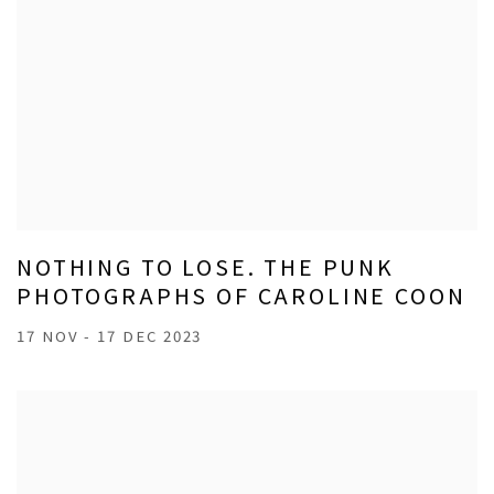
NOTHING TO LOSE. THE PUNK
PHOTOGRAPHS OF CAROLINE COON
17 NOV - 17 DEC 2023