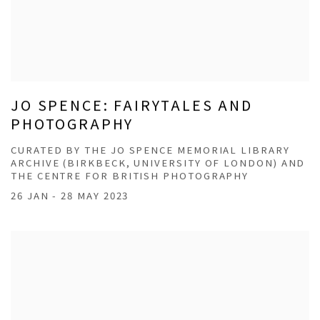
JO SPENCE: FAIRYTALES AND
PHOTOGRAPHY
CURATED BY THE JO SPENCE MEMORIAL LIBRARY
ARCHIVE (BIRKBECK, UNIVERSITY OF LONDON) AND
THE CENTRE FOR BRITISH PHOTOGRAPHY
26 JAN - 28 MAY 2023