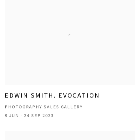
EDWIN SMITH. EVOCATION
PHOTOGRAPHY SALES GALLERY
8 JUN - 24 SEP 2023