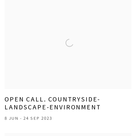
OPEN CALL. COUNTRYSIDE-
LANDSCAPE-ENVIRONMENT
8 JUN - 24 SEP 2023