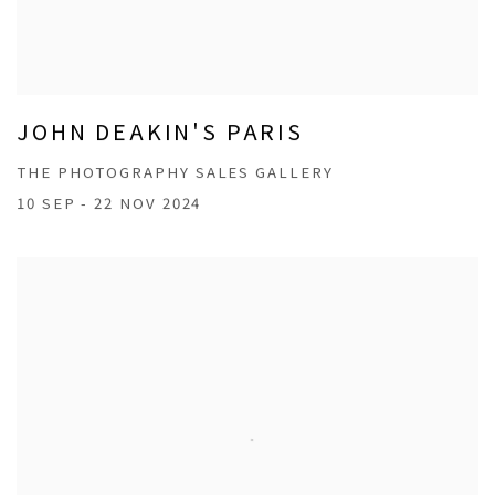
JOHN DEAKIN'S PARIS
THE PHOTOGRAPHY SALES GALLERY
10 SEP - 22 NOV 2024