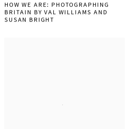
HOW WE ARE: PHOTOGRAPHING
BRITAIN BY VAL WILLIAMS AND
SUSAN BRIGHT