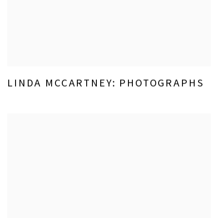
LINDA MCCARTNEY: PHOTOGRAPHS