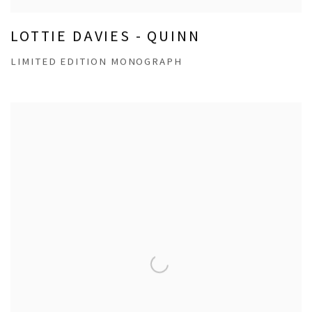
LOTTIE DAVIES - QUINN
LIMITED EDITION MONOGRAPH