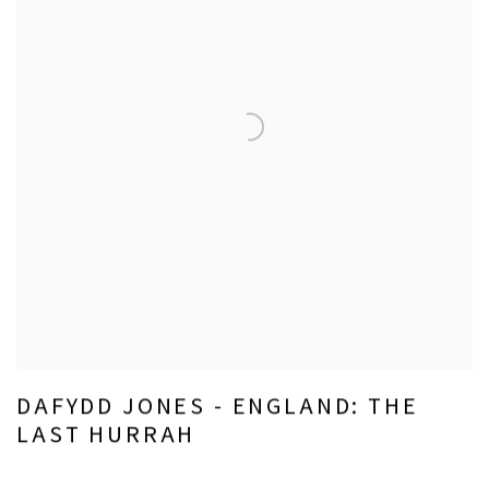
DAFYDD JONES - ENGLAND: THE
LAST HURRAH