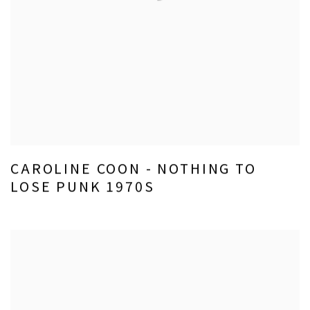
CAROLINE COON - NOTHING TO
LOSE PUNK 1970S