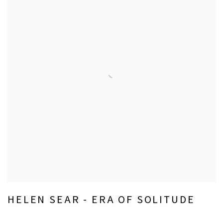
HELEN SEAR - ERA OF SOLITUDE