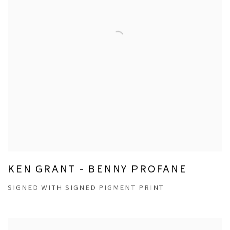
KEN GRANT - BENNY PROFANE
SIGNED WITH SIGNED PIGMENT PRINT