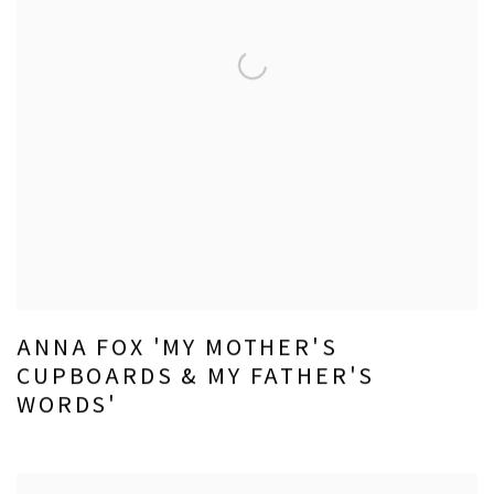
ANNA FOX 'MY MOTHER'S
CUPBOARDS & MY FATHER'S
WORDS'