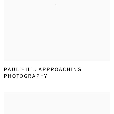
PAUL HILL. APPROACHING
PHOTOGRAPHY