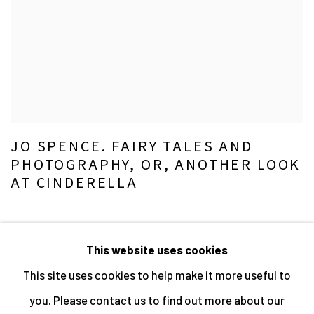
JO SPENCE. FAIRY TALES AND
PHOTOGRAPHY, OR, ANOTHER LOOK
AT CINDERELLA
This website uses cookies
This site uses cookies to help make it more useful to
MANAGE COOKIES
you. Please contact us to find out more about our
ALL IMAGES © THE ARTIST OR COPYRIGHT HOLDER