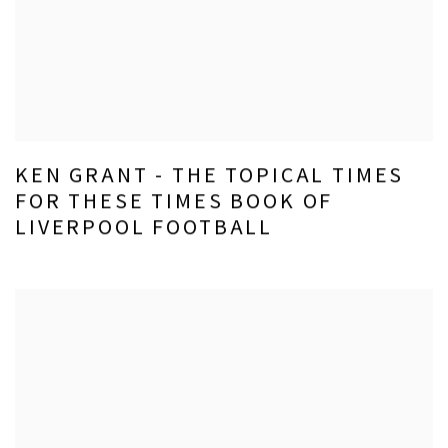
KEN GRANT - THE TOPICAL TIMES
FOR THESE TIMES BOOK OF
LIVERPOOL FOOTBALL