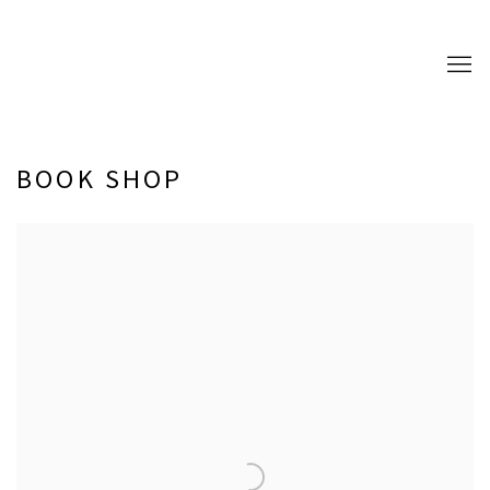
BOOK SHOP