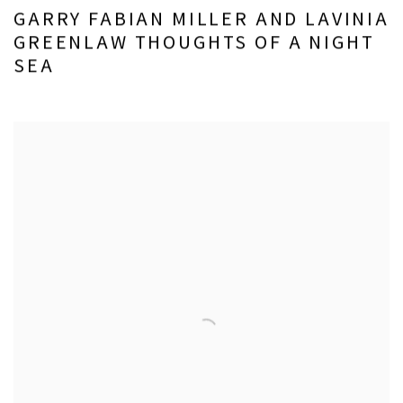
GARRY FABIAN MILLER AND LAVINIA
GREENLAW THOUGHTS OF A NIGHT
SEA