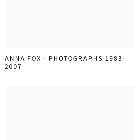
ANNA FOX - PHOTOGRAPHS 1983-
2007