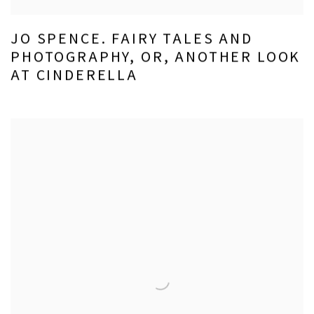
JO SPENCE. FAIRY TALES AND
PHOTOGRAPHY, OR, ANOTHER LOOK
AT CINDERELLA