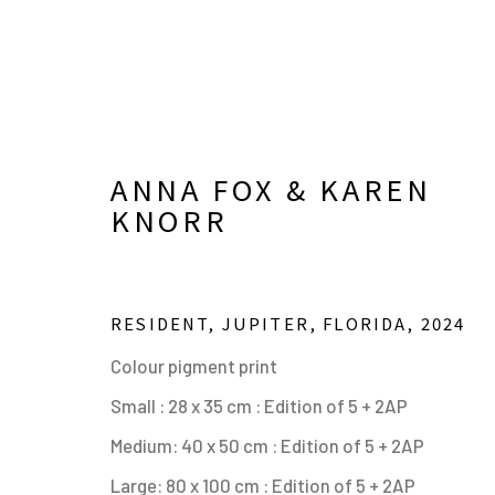
ANNA FOX & KAREN
KNORR
RESIDENT, JUPITER, FLORIDA
,
2024
Colour pigment print
ANNA FOX & KAREN KNO
Small : 28 x 35 cm : Edition of 5 + 2AP
Medium: 40 x 50 cm : Edition of 5 + 2AP
OVERVIEW
WORKS
SHARE
BROWSE ART
Large: 80 x 100 cm : Edition of 5 + 2AP