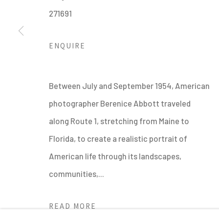
271691
ENQUIRE
MANAGE COOKIES
Between July and September 1954, American
ALL IMAGES © THE ARTIST OR COPYRIGHT HOLDER | WE
photographer Berenice Abbott traveled
along Route 1, stretching from Maine to
Florida, to create a realistic portrait of
American life through its landscapes,
communities,...
READ MORE