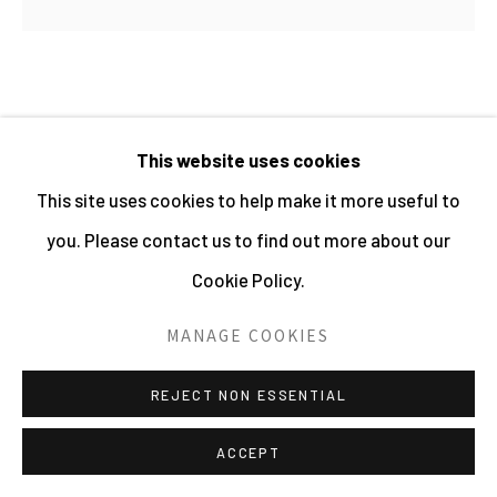
PHOTOGRAPHY 2026
SITE BY ARTLOGIC
CAROLINE COON
This website uses cookies
This site uses cookies to help make it more useful to
BOX SET: PUNK. A VERY CONTEMPORARY
SIGNIFICANCE
,
2023
you. Please contact us to find out more about our
Cookie Policy.
Limited edition box set containing 10 images and text
by Caroline Coon
MANAGE COOKIES
Archival pigment prints
REJECT NON ESSENTIAL
29.7 x 42 cms
11 3/4 x 16 1/2 ins
ACCEPT
11493