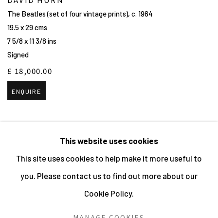
The Beatles (set of four vintage prints)
,
c. 1964
19.5 x 29 cms
7 5/8 x 11 3/8 ins
Signed
£ 18,000.00
ENQUIRE
This website uses cookies
This site uses cookies to help make it more useful to
MANAGE COOKIES
you. Please contact us to find out more about our
ALL IMAGES © THE ARTIST OR COPYRIGHT HOLDER
Cookie Policy.
| WEBSITE © CENTRE FOR BRITISH PHOTOGRAPHY
2026
MANAGE COOKIES