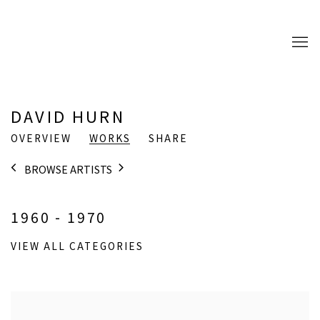
DAVID HURN
OVERVIEW
WORKS
SHARE
BROWSE ARTISTS
1960 - 1970
VIEW ALL CATEGORIES