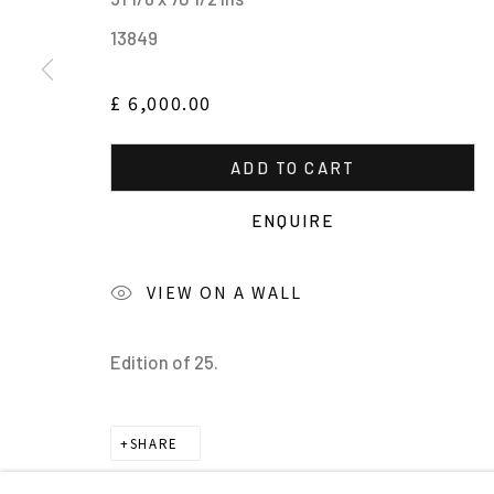
MANAGE COOKIES
13849
ALL IMAGES © THE ARTIST OR COPYRIGHT HOLDER | WE
£ 6,000.00
ADD TO CART
ENQUIRE
VIEW ON A WALL
Edition of 25.
SHARE