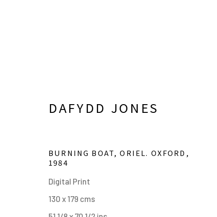
DAFYDD JONES
BURNING BOAT, ORIEL. OXFORD
,
1984
ARTWORKS
Digital Print
130 x 179 cms
51 1/8 x 70 1/2 ins