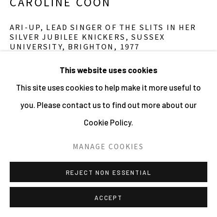
CAROLINE COON
ARI-UP, LEAD SINGER OF THE SLITS IN HER
SILVER JUBILEE KNICKERS, SUSSEX
UNIVERSITY, BRIGHTON
,
1977
Archival Pigment Print
This website uses cookies
59.4 x 41.9 cms
This site uses cookies to help make it more useful to
23 3/8 x 16 1/2 ins
you. Please contact us to find out more about our
11504
Cookie Policy.
£ 1,200.00
MANAGE COOKIES
ENQUIRE
REJECT NON ESSENTIAL
ACCEPT
Ari-up, lead singer of The Slits in her Silver Jubilee