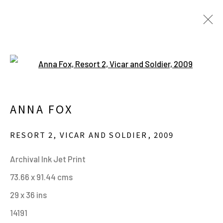
Open a larger version of the fo
ARTWORKS
ANNA FOX
MANAGE COOKIES
RESORT 2, VICAR AND SOLDIER
,
2009
ALL IMAGES © THE ARTIST OR COPYRIGHT
Archival Ink Jet Print
HOLDER | WEBSITE © CENTRE FOR BRITISH
73.66 x 91.44 cms
PHOTOGRAPHY 2026
29 x 36 ins
SITE BY ARTLOGIC
14191