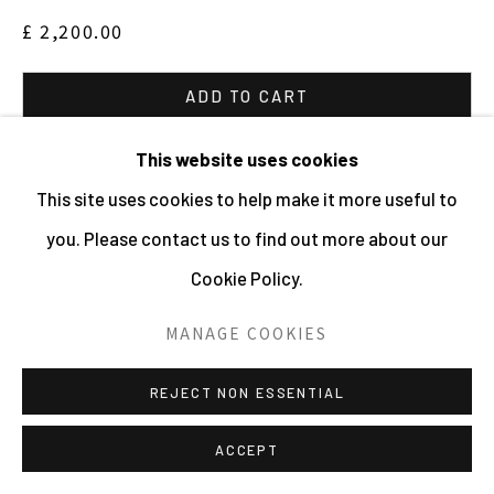
£ 2,200.00
ADD TO CART
ENQUIRE
This website uses cookies
This site uses cookies to help make it more useful to
VIEW ON A WALL
you. Please contact us to find out more about our
Cookie Policy.
PROVENANCE
Acquired directly from the artist
MANAGE COOKIES
The complete series is available, please enquire for
REJECT NON ESSENTIAL
further images and sizes. Also available editions in
ACCEPT
other sizes, please enquire for further information.