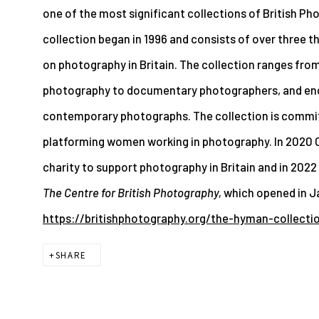
one of the most significant collections of British Ph
collection began in 1996 and consists of over three 
on photography in Britain. The collection ranges from
photography to documentary photographers, and enc
contemporary photographs. The collection is committ
platforming women working in photography. In 2020 C
charity to support photography in Britain and in 2022
The Centre for British Photography,
which opened in J
https://britishphotography.org/the-hyman-collecti
SHARE