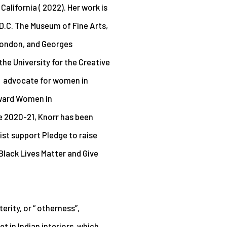
California ( 2022). Her
work is
 D.C. The Museum of Fine Arts,
London, and Georges
he University for the Creative
n advocate for women in
rward Women in
ce 2020-21, Knorr has been
tist support Pledge to raise
 Black Lives Matter and Give
terity, or “ otherness”,
t in Indian interiors, which