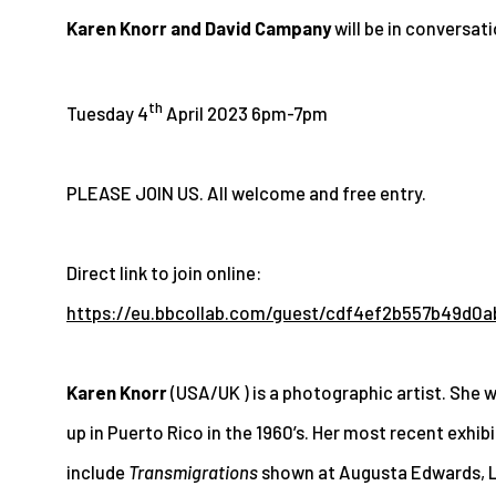
Karen Knorr and David Campany
will be in conversat
th
Tuesday 4
April 2023
6pm-7pm
PLEASE JOIN US. All welcome and free entry.
Direct link to join online
:
https://eu.bbcollab.com/guest/cdf4ef2b557b49d0
Karen Knorr
(USA/UK ) is a photographic artist. She
up in Puerto Rico in the 1960’s.
Her most recent exhibi
include
Transmigrations
shown at Augusta Edwards, 