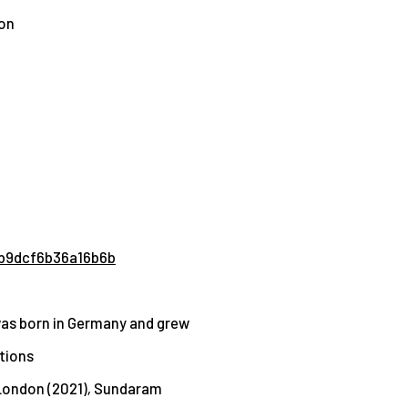
ion
ab9dcf6b36a16b6b
 was born in Germany and grew
tions
London (2021)
,
Sundaram