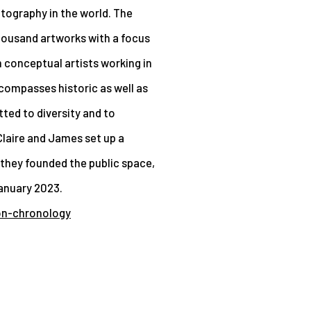
otography in the world. The
thousand artworks with a focus
 conceptual artists working in
ompasses historic as well as
ed to diversity and to
laire and James set up a
 they founded the public space,
anuary 2023.
on-chronology