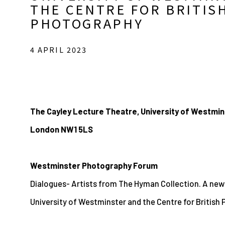
THE CENTRE FOR BRITIS
PHOTOGRAPHY
4 APRIL 2023
The Cayley Lecture Theatre, University of Westmin
London NW1 5LS
Westminster Photography Forum
Dialogues- Artists from The Hyman Collection. A ne
University of Westminster and the Centre for British