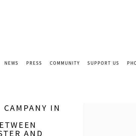
NEWS
PRESS
COMMUNITY
SUPPORT US
PH
 CAMPANY IN
Open a larger version of
BETWEEN
STER AND