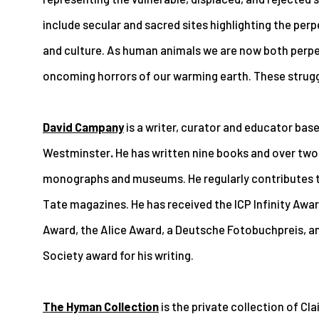
include secular and sacred sites highlighting the per
and culture. As human animals we are now both perpe
oncoming horrors of our warming earth. These struggl
David Campany
is a writer, curator and educator base
Westminster
.
He has written nine books and over two
monographs and museums. He regularly contributes t
Tate magazines. He has received the ICP Infinity Awa
Award, the Alice Award, a Deutsche Fotobuchpreis, a
Society award for his writing.
The Hyman Collection
is the private collection of C