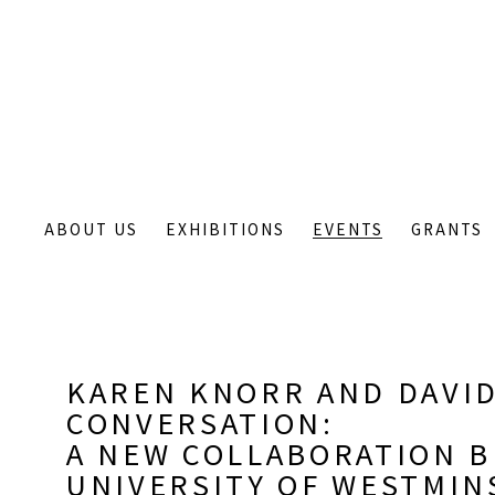
ABOUT US
EXHIBITIONS
EVENTS
GRANTS
KAREN KNORR AND DAVID
CONVERSATION
:
A NEW COLLABORATION 
UNIVERSITY OF WESTMIN