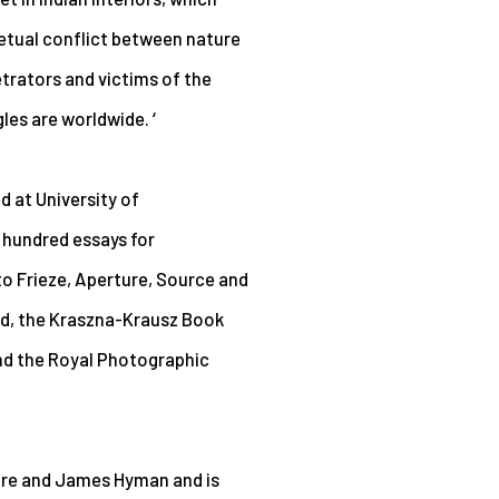
petual conflict between nature
trators and victims of the
es are worldwide. ‘
d at University of
 hundred essays for
o Frieze, Aperture, Source and
rd, the Kraszna-Krausz Book
nd the Royal Photographic
laire and James Hyman and is