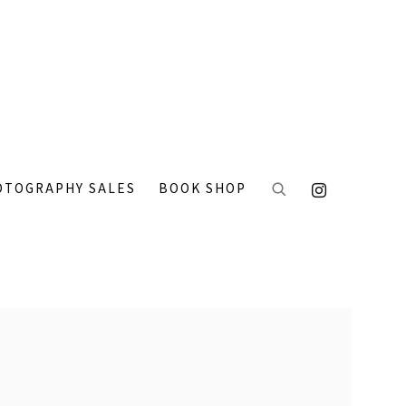
OTOGRAPHY SALES
BOOK SHOP
 the following image in a popup: