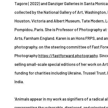
Tagore ( 2022) and Danziger Galleries in Santa Monica 
collected by the National Gallery of Art, Washington,
Houston, Victoria and Albert Museum, Tate Modern, 
Pompidou, Paris. She is Professor of Photography at t
Arts, Farnham England. Karen is an Hons FRPS, and a
photography, on the steering committee of Fast Fo
Photography
https://fastforward.photography
. Sin
selling small-scale special editions of her work on Ar
funding for charities including Ukraine, Trussel Trust,
India.
‘Animals appear in my work as signifiers of a radical al
representing the vulnerable, displaced, and rejected se