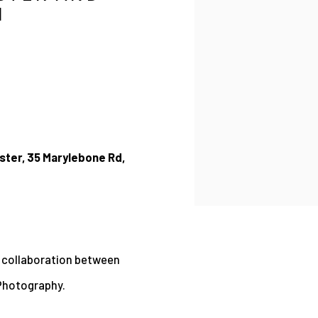
H
ster, 35 Marylebone Rd,
w collaboration between
 Photography.