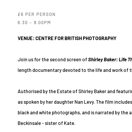
£6 PER PERSON
6.30 - 8.00PM
VENUE: CENTRE FOR BRITISH PHOTOGRAPHY
Join us for the second screen of
Shirley Baker: Life 
length documentary devoted to the life and work of 
Authorised by the Estate of Shirley Baker and featuri
as spoken by her daughter Nan Levy. The film includes
black and white photographs, and is narrated by the
Beckinsale - sister of Kate.