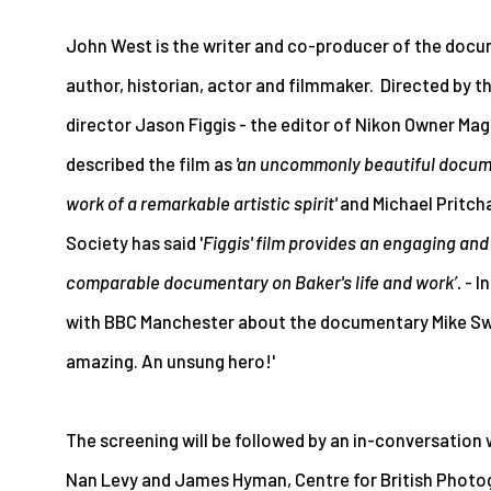
John West is the writer and co-producer of the docum
author, historian, actor and filmmaker. Directed by 
director Jason Figgis - the editor of Nikon Owner Ma
described the film as
'an uncommonly beautiful docume
work of a remarkable artistic spirit'
and Michael Pritch
Society has said '
Figgis' film provides an engaging and
comparable documentary on Baker's life and work’.
- I
with BBC Manchester about the documentary Mike Swee
amazing. An unsung hero!'
The screening will be followed by an in-conversation
Nan Levy and James Hyman, Centre for British Photo