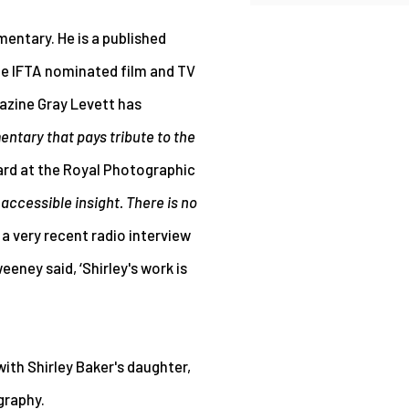
entary. He is a published
the IFTA nominated film and TV
gazine Gray Levett has
ntary that pays tribute to the
ard at the Royal Photographic
 accessible insight. There is no
n a very recent radio interview
ney said, ‘Shirley's work is
 with
Shirley Baker's daughter,
graphy.