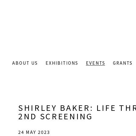
ABOUT US
EXHIBITIONS
EVENTS
GRANTS
SHIRLEY BAKER: LIFE TH
2ND SCREENING
24 MAY 2023