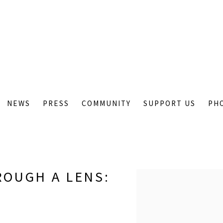
NEWS
PRESS
COMMUNITY
SUPPORT US
PH
ROUGH A LENS
:
Open a larger version of