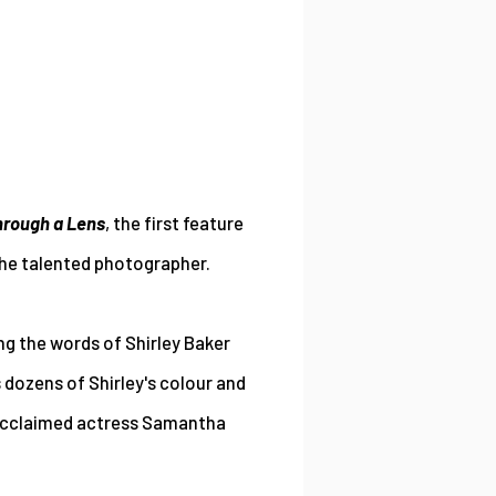
Through a Lens
, the first feature
the talented photographer.
ng the words of Shirley Baker
 dozens of Shirley's colour and
 acclaimed actress Samantha