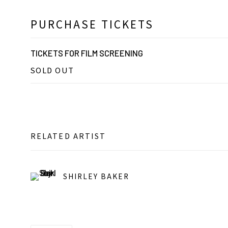
PURCHASE TICKETS
TICKETS FOR FILM SCREENING
SOLD OUT
RELATED ARTIST
SHIRLEY BAKER