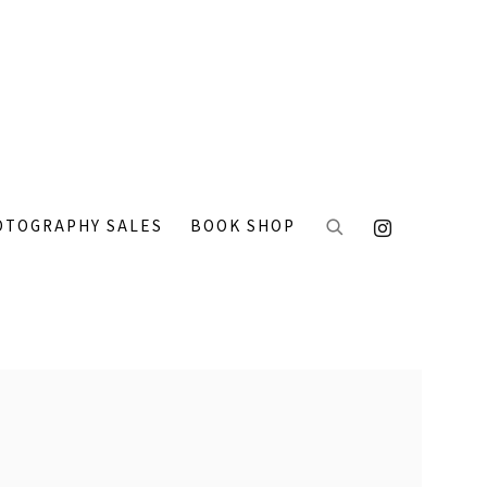
OTOGRAPHY SALES
BOOK SHOP
 the following image in a popup: