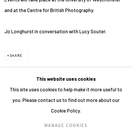
and at the Centre for British Photography.
Jo Longhurst in conversation with Lucy Souter.
SHARE
This website uses cookies
This site uses cookies to help make it more useful to
MANAGE COOKIES
you. Please contact us to find out more about our
ALL IMAGES © THE ARTIST OR COPYRIGHT HOLDER
Cookie Policy.
| WEBSITE © CENTRE FOR BRITISH PHOTOGRAPHY
2026
MANAGE COOKIES