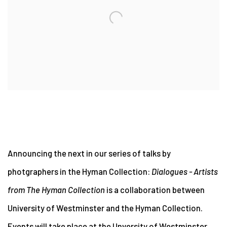
Announcing the next in our series of talks by
photgraphers in the Hyman Collection:
Dialogues - Artists
from The Hyman Collection
is a collaboration between
University of Westminster and the Hyman Collection.
Events will take place at the Unversity of Westminster