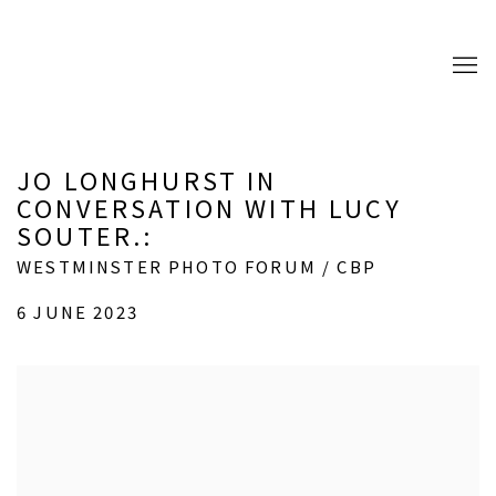
JO LONGHURST IN
CONVERSATION WITH LUCY
SOUTER.
:
WESTMINSTER PHOTO FORUM / CBP
6 JUNE 2023
Open a larger version of the following image in a popup: