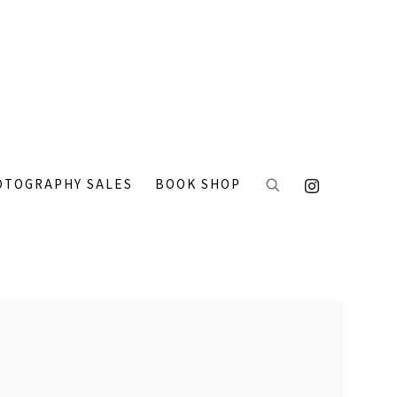
OTOGRAPHY SALES
BOOK SHOP
 the following image in a popup: