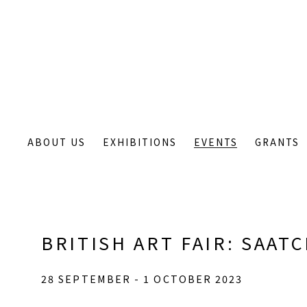
ABOUT US
EXHIBITIONS
EVENTS
GRANTS
BRITISH ART FAIR
:
SAATC
28 SEPTEMBER - 1 OCTOBER 2023