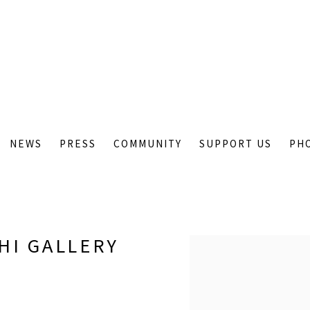
NEWS
PRESS
COMMUNITY
SUPPORT US
PH
HI GALLERY
Open a larger version of