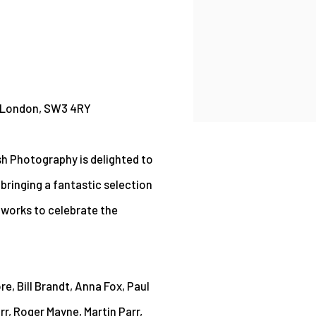
, London, SW3 4RY
sh Photography is delighted to
e bringing a fantastic selection
 works to celebrate the
re, Bill Brandt, Anna Fox, Paul
rr, Roger Mayne, Martin Parr,