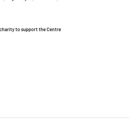
e charity to support the Centre