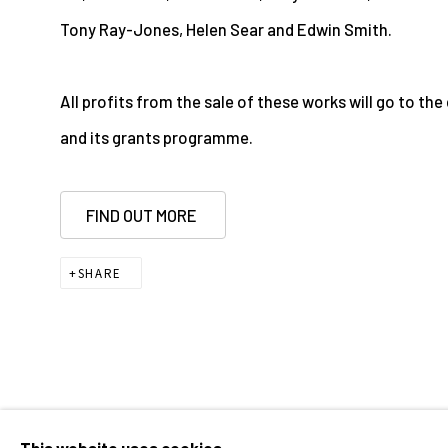
Tony Ray-Jones, Helen Sear and Edwin Smith.
All profits from the sale of these works will go to th
and its grants programme.
FIND OUT MORE
SHARE