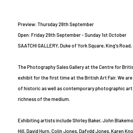
Preview: Thursday 28th September
Open: Friday 29th September - Sunday 1st October
SAATCHI GALLERY, Duke of York Square, King's Road
The Photography Sales Gallery at the Centre for Briti
exhibit for the first time at the British Art Fair. We ar
of historic as well as contemporary photographic art
richness of the medium.
Exhibiting artists include Shirley Baker, John Blakemo
Hill, David Hurn, Colin Jones, Dafydd Jones, Karen Kno