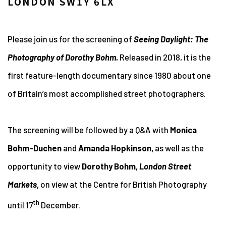
LONDON SW1Y 6LX
Please join us for the screening of
Seeing Daylight: The
Photography of Dorothy Bohm.
Released in 2018, it is the
first feature-length documentary since 1980 about one
of Britain’s most accomplished street photographers.
The screening will be followed by a Q&A with
Monica
Bohm-Duchen
and
Amanda Hopkinson,
as well as the
opportunity to view
Dorothy Bohm,
London Street
Markets
,
on view at the Centre for British Photography
th
until 17
December.