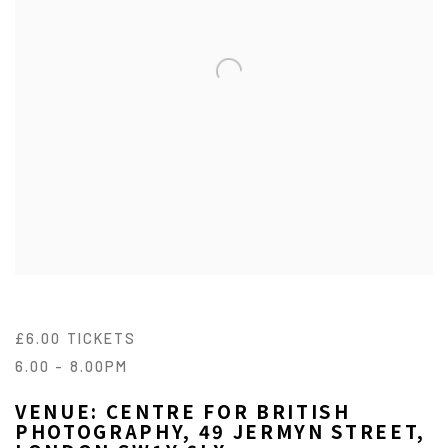
£6.00 TICKETS
6.00 - 8.00PM
VENUE: CENTRE FOR BRITISH
PHOTOGRAPHY, 49 JERMYN STREET,