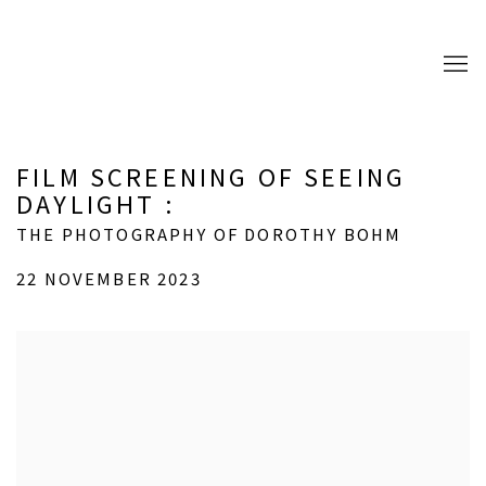
FILM SCREENING OF SEEING
DAYLIGHT
:
THE PHOTOGRAPHY OF DOROTHY BOHM
22 NOVEMBER 2023
Open a larger version of the following image in a popup: