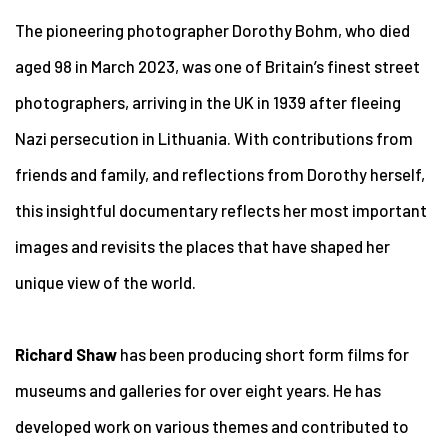
The pioneering photographer Dorothy Bohm, who died
aged 98 in March 2023, was one of Britain’s finest street
photographers,
arriving in the UK in 1939 after fleeing
Nazi persecution in Lithuania
. With contributions from
friends and family, and reflections from Dorothy herself,
this
insightful documentary reflects her most important
images and revisits the places that have shaped her
unique view of the world.
Richard Shaw
has been producing short form films for
museums and galleries for over eight years. He has
developed work on various themes and contributed to