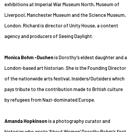
exhibitions at Imperial War Museum North, Museum of
Liverpool, Manchester Museum and the Science Museum,
London. Richard is director of Unity House, a content
agency and producers of Seeing Daylight.
Monica Bohm -Duchen
is Dorothy’s eldest daughter and a
London-based art historian. She is the Founding Director
of the nationwide arts festival, Insiders/Outsiders which
pays tribute to the contribution made to British culture
by refugees from Nazi-dominated Europe.
Amanda Hopkinson
is a photography curator and
historian who wrote 'About Women' Dorothy Bohm’s first