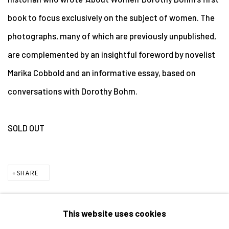
book to focus exclusively on the subject of women. The
photographs, many of which are previously unpublished,
are complemented by an insightful foreword by novelist
Marika Cobbold and an informative essay, based on
conversations with Dorothy Bohm.
SOLD OUT
SHARE
This website uses cookies