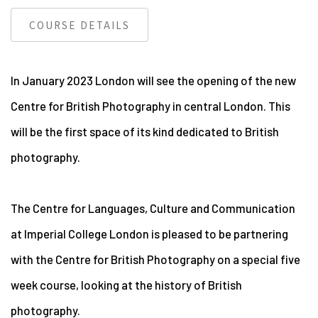
COURSE DETAILS
In January 2023 London will see the opening of the new
Centre for British Photography in central London. This
will be the first space of its kind dedicated to British
photography.
The Centre for Languages, Culture and Communication
at Imperial College London is pleased to be partnering
with the Centre for British Photography on a special five
week course, looking at the history of British
photography.