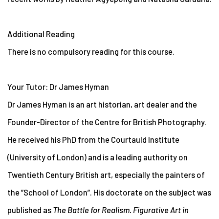
Additional Reading
There is no compulsory reading for this course.
Your Tutor: Dr James Hyman
Dr James Hyman is an art historian, art dealer and the
Founder-Director of the Centre for British Photography.
He received his PhD from the Courtauld Institute
(University of London) and is a leading authority on
Twentieth Century British art, especially the painters of
the ”School of London”. His doctorate on the subject was
published as
The Battle for Realism. Figurative Art in