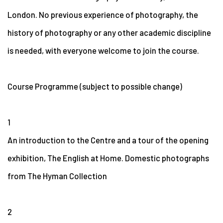
London. No previous experience of photography, the
history of photography or any other academic discipline
is needed, with everyone welcome to join the course.
Course Programme (subject to possible change)
1
An introduction to the Centre and a tour of the opening
exhibition, The English at Home. Domestic photographs
from The Hyman Collection
2