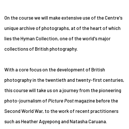
On the course we will make extensive use of the Centre's
unique archive of photographs, at of the heart of which
lies the Hyman Collection, one of the world's major
collections of British photography.
With a core focus on the development of British
photography in the twentieth and twenty-first centuries,
this course will take us on a journey from the pioneering
photo-journalism of
Picture Post
magazine before the
Second World War, to the work of recent practitioners
such as Heather Agyepong and Natasha Caruana.