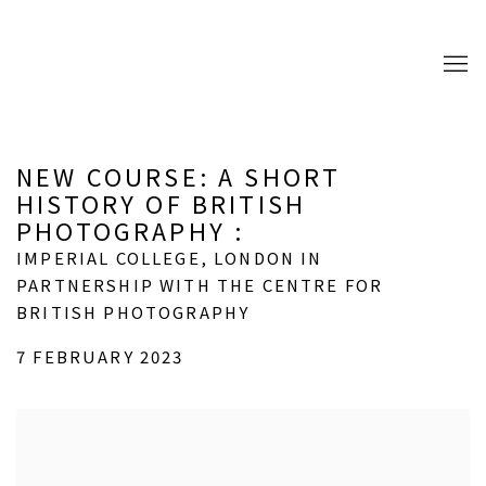
NEW COURSE: A SHORT
HISTORY OF BRITISH
PHOTOGRAPHY
:
IMPERIAL COLLEGE, LONDON IN
PARTNERSHIP WITH THE CENTRE FOR
BRITISH PHOTOGRAPHY
7 FEBRUARY 2023
Open a larger version of the following image in a popup: