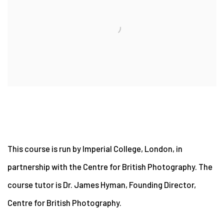
This course is run by Imperial College, London, in
partnership with the Centre for British Photography. The
course tutor is Dr. James Hyman, Founding Director,
Centre for British Photography.