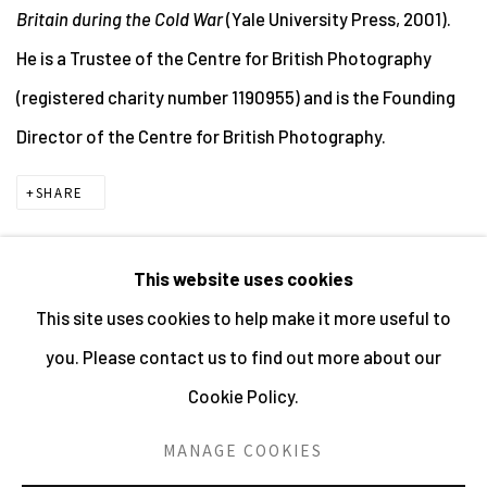
Britain during the Cold War
(Yale University Press, 2001).
He is a Trustee of the Centre for British Photography
(registered charity number 1190955) and is the Founding
Director of the Centre for British Photography.
SHARE
This website uses cookies
This site uses cookies to help make it more useful to
MANAGE COOKIES
you. Please contact us to find out more about our
ALL IMAGES © THE ARTIST OR COPYRIGHT HOLDER
Cookie Policy.
| WEBSITE © CENTRE FOR BRITISH PHOTOGRAPHY
2026
MANAGE COOKIES
SITE BY ARTLOGIC