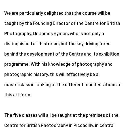
We are particularly delighted that the course will be
taught by the Founding Director of the Centre for British
Photography, Dr James Hyman, who is not only a
distinguished art historian, but the key driving force
behind the development of the Centre and its exhibition
programme. With his knowledge of photography and
photographic history, this will effectively be a
masterclass in looking at the different manifestations of
this art form.
The five classes will all be taught at the premises of the
Centre for British Photography in Piccadilly, in central