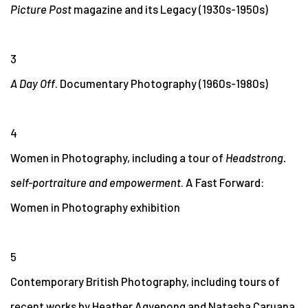
Picture Post
magazine and its Legacy (1930s-1950s)
3
A Day Off
. Documentary Photography (1960s-1980s)
4
Women in Photography, including a tour of
Headstrong.
self-portraiture and empowerment
. A Fast Forward:
Women in Photography exhibition
5
Contemporary British Photography, including tours of
recent works by Heather Agyepong and Natasha Caruana.