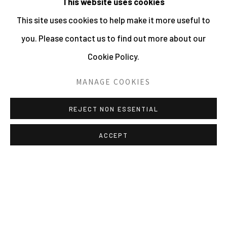
This website uses cookies
This site uses cookies to help make it more useful to
you. Please contact us to find out more about our
Cookie Policy.
MANAGE COOKIES
REJECT NON ESSENTIAL
ACCEPT
MANAGE COOKIES
ALL IMAGES © THE ARTIST OR COPYRIGHT HOLDER
| WEBSITE © CENTRE FOR BRITISH PHOTOGRAPHY