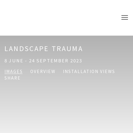
LANDSCAPE TRAUMA
8 JUNE - 24 SEPTEMBER 2023
IMAGES
OVERVIEW
INSTALLATION VIEWS
SHARE