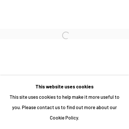
PAUL HART
Open a larger version of the fo
PAUL HILL
This website uses cookies
MANAGE COOKIES
This site uses cookies to help make it more useful to
ALL IMAGES © THE ARTIST OR COPYRIGHT
you. Please contact us to find out more about our
HOLDER | WEBSITE © CENTRE FOR BRITISH
Cookie Policy.
PHOTOGRAPHY 2026