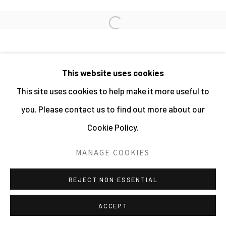
PHOTOGRAPHY 2026
SITE BY ARTLOGIC
Open a larger version of the fo
This website uses cookies
This site uses cookies to help make it more useful to
you. Please contact us to find out more about our
Cookie Policy.
MANAGE COOKIES
REJECT NON ESSENTIAL
ACCEPT