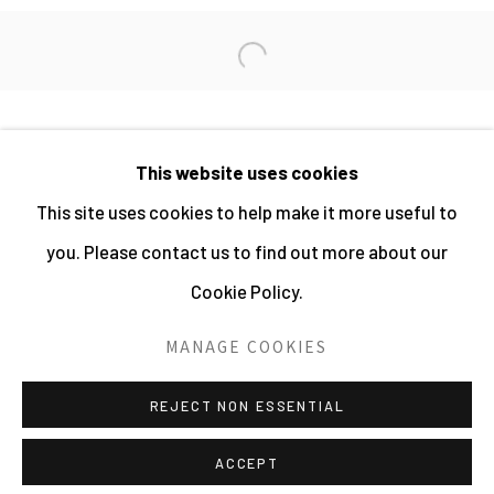
DANIEL MEADOWS
Open a larger version of the fo
This website uses cookies
MANAGE COOKIES
This site uses cookies to help make it more useful to
ALL IMAGES © THE ARTIST OR COPYRIGHT
you. Please contact us to find out more about our
HOLDER | WEBSITE © CENTRE FOR BRITISH
Cookie Policy.
PHOTOGRAPHY 2026
MANAGE COOKIES
SITE BY ARTLOGIC
REJECT NON ESSENTIAL
ACCEPT