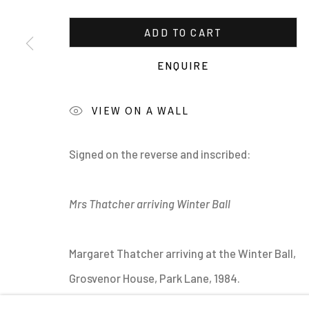
ADD TO CART
ENQUIRE
VIEW ON A WALL
MANAGE COOKIES
Signed on the reverse and inscribed:
ALL IMAGES © THE ARTIST OR COPYRIGHT HOLDER | WE
Mrs Thatcher arriving Winter Ball
Margaret Thatcher arriving at the Winter Ball,
Grosvenor House, Park Lane, 1984.