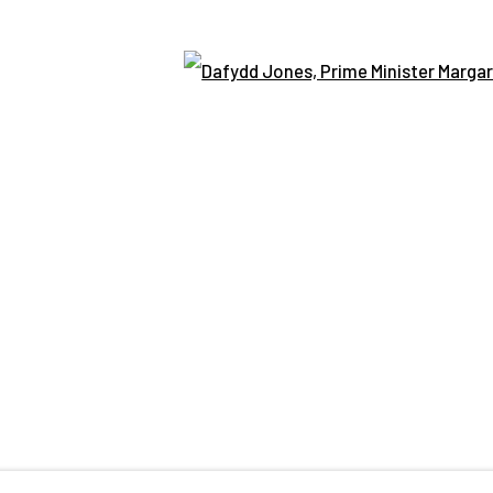
Open
BSITE © CENTRE FOR BRITISH PHOTOGRAPHY 2026
SITE BY AR