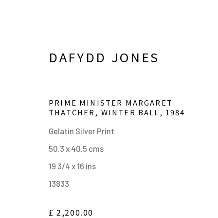
DAFYDD JONES
PRIME MINISTER MARGARET
THATCHER, WINTER BALL
,
1984
Gelatin Silver Print
50.3 x 40.5 cms
19 3/4 x 16 ins
DAFYDD JONES. ENGLAND
13833
24 APRIL - 29 AUGUST 2023
£ 2,200.00
WORKS
SHARE