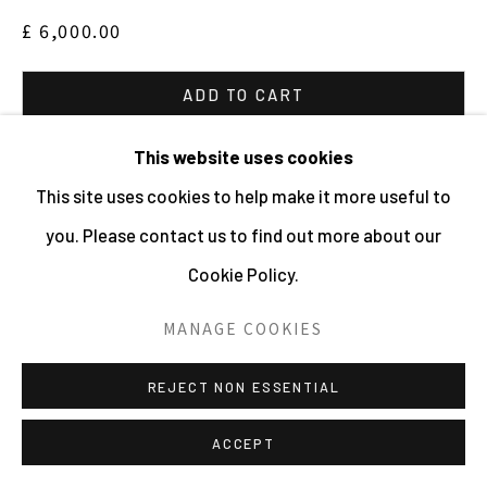
HOLDER | WEBSITE © CENTRE FOR BRITISH
£ 6,000.00
PHOTOGRAPHY 2026
SITE BY ARTLOGIC
ADD TO CART
ENQUIRE
This website uses cookies
This site uses cookies to help make it more useful to
VIEW ON A WALL
you. Please contact us to find out more about our
Cookie Policy.
Edition of 25.
MANAGE COOKIES
REJECT NON ESSENTIAL
ACCEPT