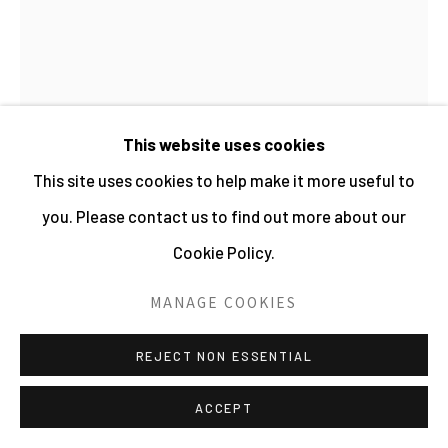
PHOTOGRAPHY 2026
SITE BY ARTLOGIC
This website uses cookies
This site uses cookies to help make it more useful to
you. Please contact us to find out more about our
Cookie Policy.
EDWIN SMITH
MANAGE COOKIES
ARCH AND TREE
REJECT NON ESSENTIAL
Gelatin Silver Print
50.4 x 40.4 cms
ACCEPT
19 7/8 x 15 7/8 ins