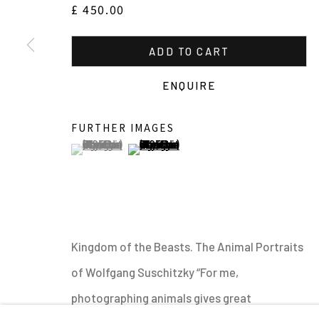
£ 450.00
OVERVIEW
WORKS
SHARE
ADD TO CART
ENQUIRE
FURTHER IMAGES
(View a larger image of thumbnail 1 )
, currently selected.
, currently selected.
, currently selected.
(View a larger image of thumbnail 2 )
MANAGE COOKIES
ALL IMAGES © THE ARTIST OR COPYRIGHT HOLDER | WE
Kingdom of the Beasts. The Animal Portraits
of Wolfgang Suschitzky “For me,
photographing animals gives great