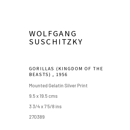
WOLFGANG
SUSCHITZKY
GORILLAS (KINGDOM OF THE
BEASTS)
,
1956
Mounted Gelatin Silver Print
9.5 x 19.5 cms
KINGDOM OF THE BEAST
3 3/4 x 7 5/8 ins
THE ANIMAL PORTRAITS 
270389
24 JULY - 9 SEPTEMBER 2024