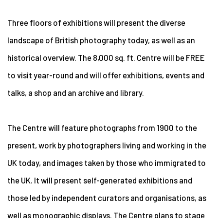
Three floors of exhibitions will present the diverse
landscape of British photography today, as well as an
historical overview. The 8,000 sq. ft. Centre will be FREE
to visit year-round and will offer exhibitions, events and
talks, a shop and an archive and library.
The Centre will feature photographs from 1900 to the
present, work by photographers living and working in the
UK today, and images taken by those who immigrated to
the UK. It will present self-generated exhibitions and
those led by independent curators and organisations, as
well as monographic displays. The Centre plans to stage