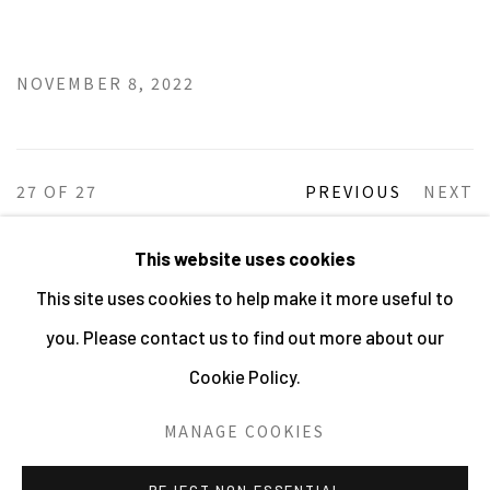
NOVEMBER 8, 2022
27
OF 27
PREVIOUS
NEXT
This website uses cookies
This site uses cookies to help make it more useful to
MANAGE COOKIES
you. Please contact us to find out more about our
ALL IMAGES © THE ARTIST OR COPYRIGHT HOLDER
Cookie Policy.
| WEBSITE © CENTRE FOR BRITISH PHOTOGRAPHY
2026
MANAGE COOKIES
SITE BY ARTLOGIC