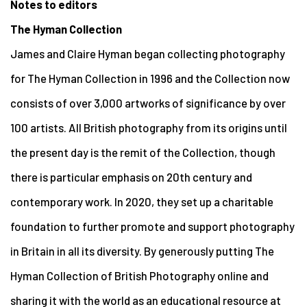
Notes to editors
The Hyman Collection
James and Claire Hyman began collecting photography
for The Hyman Collection in 1996 and the Collection now
consists of over 3,000 artworks of significance by over
100 artists. All British photography from its origins until
the present day is the remit of the Collection, though
there is particular emphasis on 20th century and
contemporary work. In 2020, they set up a charitable
foundation to further promote and support photography
in Britain in all its diversity. By generously putting The
Hyman Collection of British Photography online and
sharing it with the world as an educational resource at