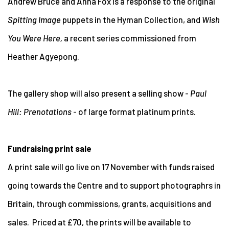
Andrew Bruce and Anna Fox is a response to the original
Spitting Image
puppets in the Hyman Collection, and
Wish
You Were Here,
a recent series commissioned from
Heather Agyepong.
The gallery shop will also present a selling show -
Paul
Hill: Prenotations
- of large format platinum prints.
Fundraising print sale
A print sale will go live on 17 November with funds raised
going towards the Centre and to support photographrs in
Britain, through commissions, grants, acquisitions and
sales. Priced at £70, the prints will be available to