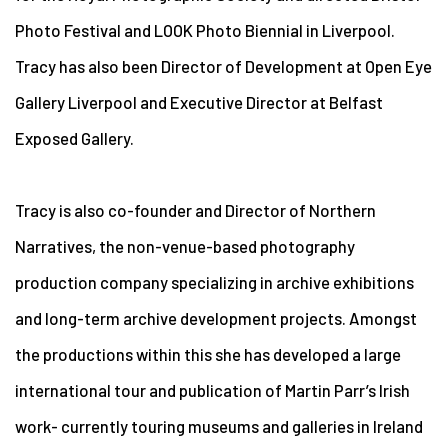
Photo Festival and LOOK Photo Biennial in Liverpool.
Tracy has also been Director of Development at Open Eye
Gallery Liverpool and Executive Director at Belfast
Exposed Gallery.
Tracy is also co-founder and Director of Northern
Narratives, the non-venue-based photography
production company specializing in archive exhibitions
and long-term archive development projects. Amongst
the productions within this she has developed a large
international tour and publication of Martin Parr’s Irish
work- currently touring museums and galleries in Ireland