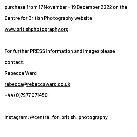
purchase from 17 November – 19 December 2022 on the
Centre for British Photography website:
www.britishphotography.org
.
For further PRESS information and images please
contact:
Rebecca Ward
rebecca@rebeccaward.co.uk
+44 (0)7977 071450
Instagram: @centre_for_british_photography