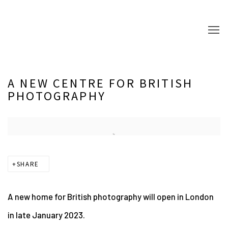
A NEW CENTRE FOR BRITISH
PHOTOGRAPHY
Open a larger version of the following image in a popup:
SHARE
A new home for British photography will open in London
in late January 2023.