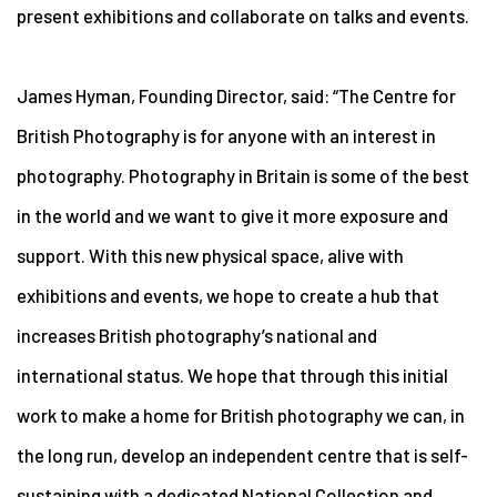
present exhibitions and collaborate on talks and events.
James Hyman, Founding Director, said: “The Centre for
British Photography is for anyone with an interest in
photography. Photography in Britain is some of the best
in the world and we want to give it more exposure and
support. With this new physical space, alive with
exhibitions and events, we hope to create a hub that
increases British photography’s national and
international status. We hope that through this initial
work to make a home for British photography we can, in
the long run, develop an independent centre that is self-
sustaining with a dedicated National Collection and