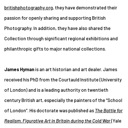
britishphotography.org
, they have demonstrated their
passion for openly sharing and supporting British
Photography. In addition, they have also shared the
Collection through significant regional exhibitions and
philanthropic gifts to major national collections.
James Hyman
is an art historian and art dealer. James
received his PhD from the Courtauld Institute (University
of London) and is a leading authority on twentieth
century British art, especially the painters of the “School
of London”. His doctorate was published as
The Battle for
Realism. Figurative Art in Britain during the Cold War
(Yale