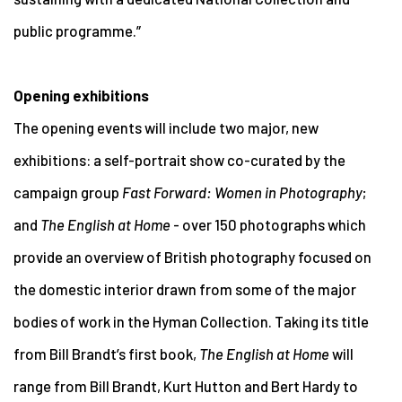
public programme.”
Opening exhibitions
The opening events will include two major, new
exhibitions: a self-portrait show co-curated by the
campaign group
Fast Forward: Women in Photography
;
and
The English at Home
- over 150 photographs which
provide an overview of British photography focused on
the domestic interior drawn from some of the major
bodies of work in the Hyman Collection. Taking its title
from Bill Brandt’s first book,
The English at Home
will
range from Bill Brandt, Kurt Hutton and Bert Hardy to