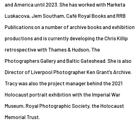
and America until 2023. She has worked with Marketa
Luskacova, Jem Southam, Café Royal Books and RRB
Publications on a number of archive books and exhibition
productions and is currently developing the Chris Killip
retrospective with Thames & Hudson, The
Photographers Gallery and Baltic Gateshead. She is also
Director of Liverpool Photographer Ken Grant’s Archive.
Tracy was also the project manager behind the 2021
Holocaust portrait exhibition with the Imperial War
Museum, Royal Photographic Society, the Holocaust
Memorial Trust.