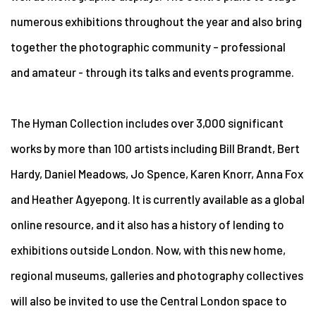
numerous exhibitions throughout the year and also bring
together the photographic community – professional
and amateur - through its talks and events programme.
The Hyman Collection includes over 3,000 significant
works by more than 100 artists including Bill Brandt, Bert
Hardy, Daniel Meadows, Jo Spence, Karen Knorr, Anna Fox
and Heather Agyepong. It is currently available as a global
online resource, and it also has a history of lending to
exhibitions outside London. Now, with this new home,
regional museums, galleries and photography collectives
will also be invited to use the Central London space to