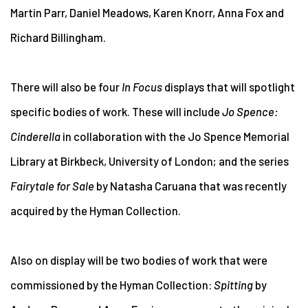
Martin Parr, Daniel Meadows, Karen Knorr, Anna Fox and
Richard Billingham.
There will also be four
In Focus
displays that will spotlight
specific bodies of work. These will include
Jo Spence:
Cinderella
in collaboration with the Jo Spence Memorial
Library at Birkbeck, University of London; and the series
Fairytale for Sale
by Natasha Caruana that was recently
acquired by the Hyman Collection.
Also on display will be two bodies of work that were
commissioned by the Hyman Collection:
Spitting
by