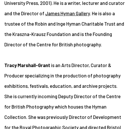
University Press, 2001). He is a writer, lecturer and curator
and the Director of
James Hyman Gallery
. He is also a
trustee of the Robin and Inge Hyman Charitable Trust and
the Kraszna-Krausz Foundation and is the Founding
Director of the Centre for British photography.
Tracy Marshall-Grant
is an Arts Director, Curator &
Producer specializing in the production of photography
exhibitions, festivals, education, and archive projects.
She is currently incoming Deputy Director of the Centre
for British Photography which houses the Hyman
Collection. She was previously Director of Development
for the Royal Photographic Society and directed Bristol