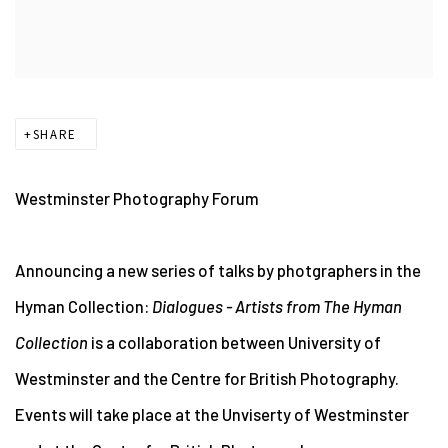
SHARE
Westminster Photography Forum
Announcing a new series of talks by photgraphers in the
Hyman Collection:
Dialogues - Artists from The Hyman
Collection
is a collaboration between University of
Westminster and the Centre for British Photography.
Events will take place at the Unviserty of Westminster