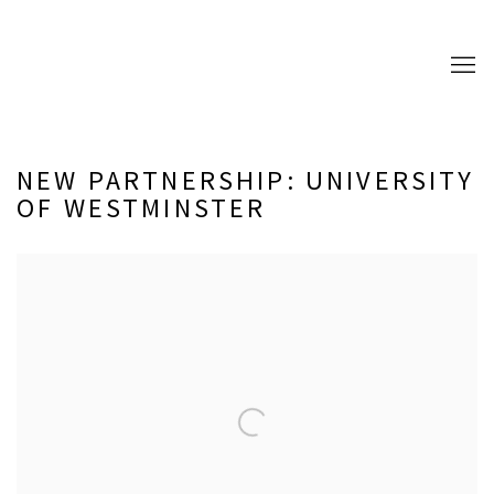
NEW PARTNERSHIP: UNIVERSITY
OF WESTMINSTER
Open a larger version of the following image in a popup: