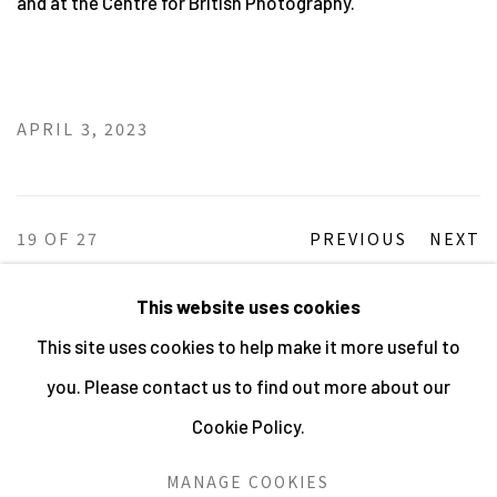
and at the Centre for British Photography.
APRIL 3, 2023
19
OF 27
PREVIOUS
NEXT
This website uses cookies
This site uses cookies to help make it more useful to
MANAGE COOKIES
you. Please contact us to find out more about our
ALL IMAGES © THE ARTIST OR COPYRIGHT HOLDER
Cookie Policy.
| WEBSITE © CENTRE FOR BRITISH PHOTOGRAPHY
2026
MANAGE COOKIES