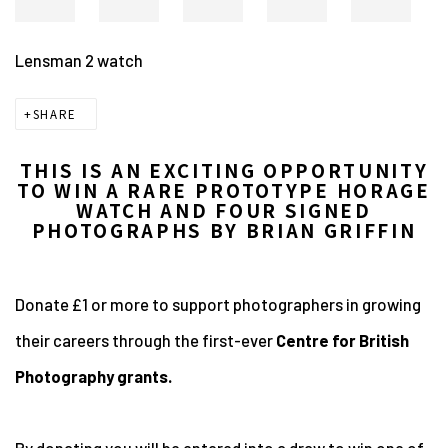
Lensman 2 watch
SHARE
THIS IS AN EXCITING OPPORTUNITY
TO WIN A RARE PROTOTYPE HORAGE
WATCH AND FOUR SIGNED
PHOTOGRAPHS BY BRIAN GRIFFIN
Donate £1 or more to support photographers in growing
their careers through the first-ever
Centre for British
Photography grants.