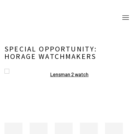
SPECIAL OPPORTUNITY:
HORAGE WATCHMAKERS
Open a larger version of the following image in a popup: