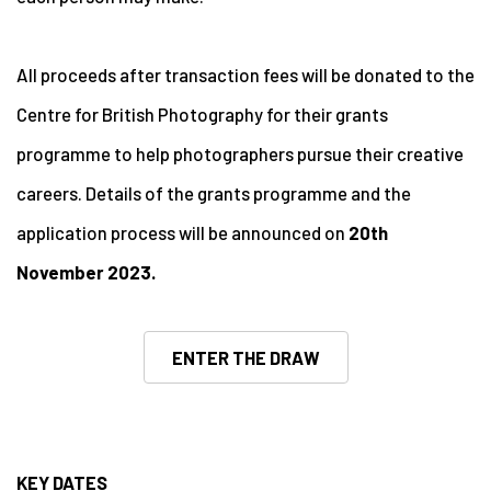
All proceeds after transaction fees will be donated to the
Centre for British Photography for their grants
programme to help photographers pursue their creative
careers. Details of the grants programme and the
application process will be announced on
20th
November 2023.
ENTER THE DRAW
KEY DATES