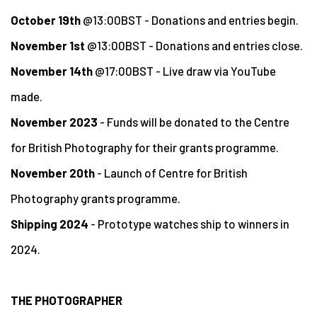
October 19th
@13:00BST - Donations and entries begin.
November 1st
@13:00BST - Donations and entries close.
November 14th
@17:00BST - Live draw via YouTube
made.
November 2023
- Funds will be donated to the Centre
for British Photography for their grants programme.
November 20th
- Launch of Centre for British
Photography grants programme.
Shipping 2024
- Prototype watches ship to winners in
2024.
THE PHOTOGRAPHER