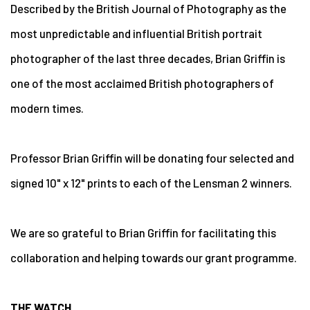
Described by the British Journal of Photography as the
most unpredictable and influential British portrait
photographer of the last three decades, Brian Griffin is
one of the most acclaimed British photographers of
modern times.
Professor Brian Griffin will be donating four selected and
signed 10" x 12" prints to each of the Lensman 2 winners.
We are so grateful to Brian Griffin for facilitating this
collaboration and helping towards our grant programme.
THE WATCH