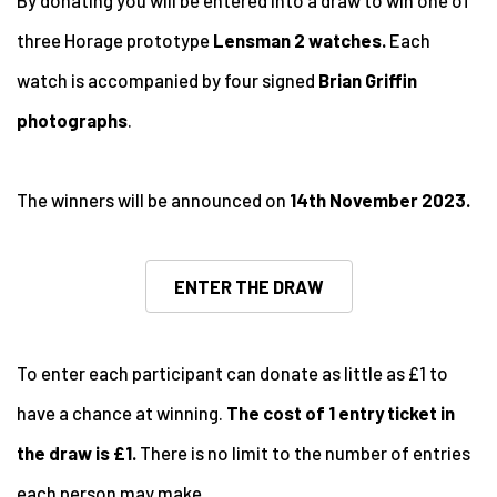
By donating you will be entered into a draw to win one of
three Horage prototype
Lensman 2 watches.
Each
watch is accompanied by four signed
Brian Griffin
photographs
.
The winners will be announced on
14th November 2023.
ENTER THE DRAW
To enter each participant can donate as little as £1 to
have a chance at winning.
The cost of 1 entry ticket in
the draw is £1.
There is no limit to the number of entries
each person may make.