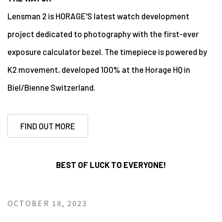
Lensman 2 is HORAGE'S latest watch development
project dedicated to photography with the first-ever
exposure calculator bezel. The timepiece is powered by
K2 movement, developed 100% at the Horage HQ in
Biel/Bienne Switzerland.
FIND OUT MORE
BEST OF LUCK TO EVERYONE!
OCTOBER 18, 2023