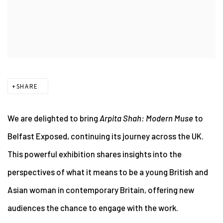
SHARE
We are delighted to bring
Arpita Shah: Modern Muse
to
Belfast Exposed, continuing its journey across the UK.
This powerful exhibition shares
insights into the
perspectives of what it means to be a young British and
Asian woman
in contemporary Britain, offering new
audiences the chance to engage with the work.