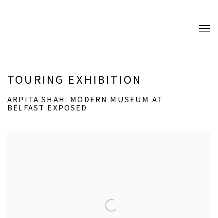
TOURING EXHIBITION
ARPITA SHAH: MODERN MUSEUM AT
BELFAST EXPOSED
Open a larger version of the following image in a popup: