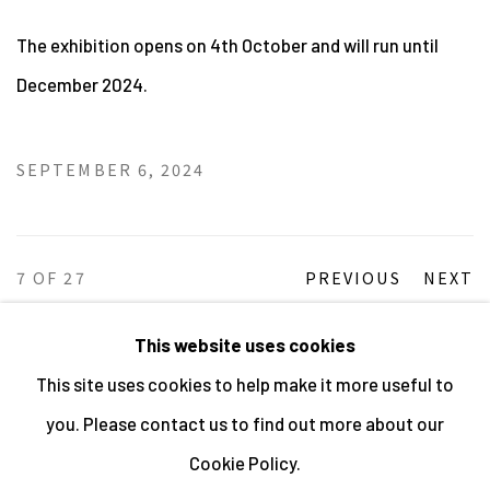
The exhibition opens on 4th October and will run until
December 2024.
SEPTEMBER 6, 2024
7
OF 27
PREVIOUS
NEXT
This website uses cookies
This site uses cookies to help make it more useful to
MANAGE COOKIES
you. Please contact us to find out more about our
ALL IMAGES © THE ARTIST OR COPYRIGHT HOLDER
Cookie Policy.
| WEBSITE © CENTRE FOR BRITISH PHOTOGRAPHY