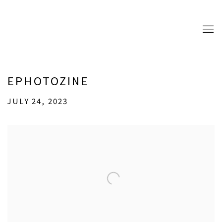
EPHOTOZINE
JULY 24, 2023
Open a larger version of the following image in a popup: