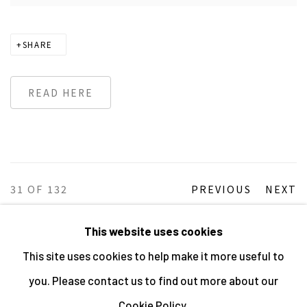
SHARE
READ HERE
31
OF 132
PREVIOUS
NEXT
This website uses cookies
This site uses cookies to help make it more useful to
MANAGE COOKIES
you. Please contact us to find out more about our
ALL IMAGES © THE ARTIST OR COPYRIGHT HOLDER
Cookie Policy.