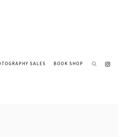
OTOGRAPHY SALES
BOOK SHOP
 the following image in a popup: