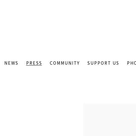
NEWS
PRESS
COMMUNITY
SUPPORT US
PH
Open a larger version of