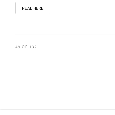
READ HERE
49
OF 132