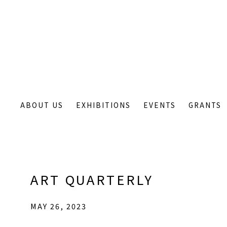
ABOUT US
EXHIBITIONS
EVENTS
GRANTS
ART QUARTERLY
MAY 26, 2023