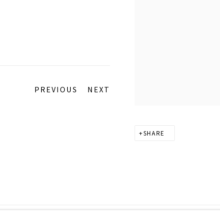
PREVIOUS
NEXT
SHARE