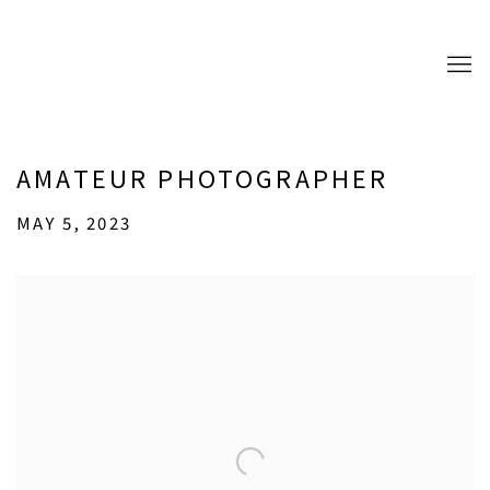
AMATEUR PHOTOGRAPHER
MAY 5, 2023
Open a larger version of the following image in a popup: