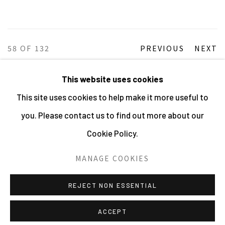
58
OF 132
PREVIOUS
NEXT
This website uses cookies
This site uses cookies to help make it more useful to
MANAGE COOKIES
you. Please contact us to find out more about our
ALL IMAGES © THE ARTIST OR COPYRIGHT HOLDER
Cookie Policy.
| WEBSITE © CENTRE FOR BRITISH PHOTOGRAPHY
2026
MANAGE COOKIES
SITE BY ARTLOGIC
REJECT NON ESSENTIAL
ACCEPT