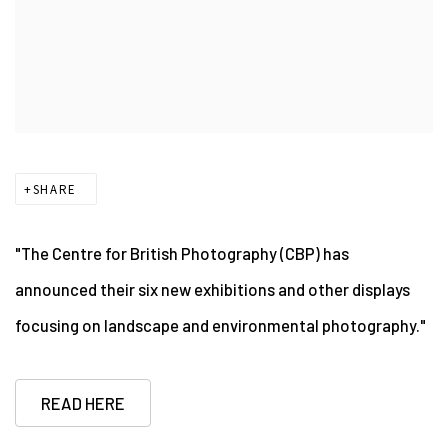
SHARE
"The Centre for British Photography (CBP) has
announced their six new exhibitions and other displays
focusing on landscape and environmental photography."
READ HERE