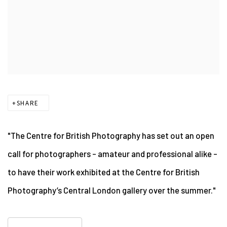
SHARE
"The Centre for British Photography has set out an open
call for photographers – amateur and professional alike –
to have their work exhibited at the Centre for British
Photography’s Central London gallery over the summer."