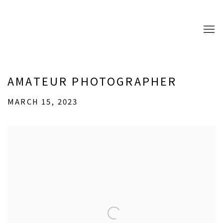
AMATEUR PHOTOGRAPHER
MARCH 15, 2023
Open a larger version of the following image in a popup: