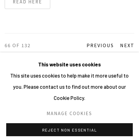
READ HERE
66
OF 132
PREVIOUS
NEXT
This website uses cookies
This site uses cookies to help make it more useful to
MANAGE COOKIES
you. Please contact us to find out more about our
ALL IMAGES © THE ARTIST OR COPYRIGHT HOLDER
Cookie Policy.
| WEBSITE © CENTRE FOR BRITISH PHOTOGRAPHY
2026
MANAGE COOKIES
SITE BY ARTLOGIC
REJECT NON ESSENTIAL