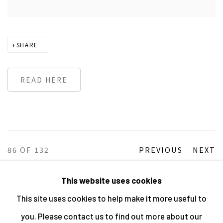
SHARE
READ HERE
86
OF 132
PREVIOUS
NEXT
This website uses cookies
This site uses cookies to help make it more useful to
MANAGE COOKIES
you. Please contact us to find out more about our
ALL IMAGES © THE ARTIST OR COPYRIGHT HOLDER