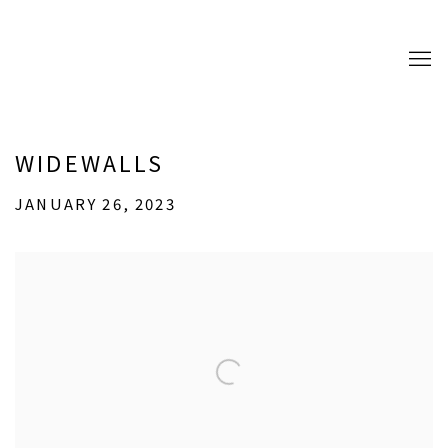
WIDEWALLS
JANUARY 26, 2023
Open a larger version of the following image in a popup: