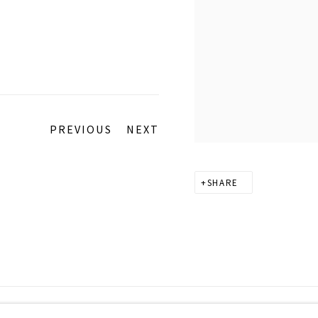
PREVIOUS
NEXT
SHARE