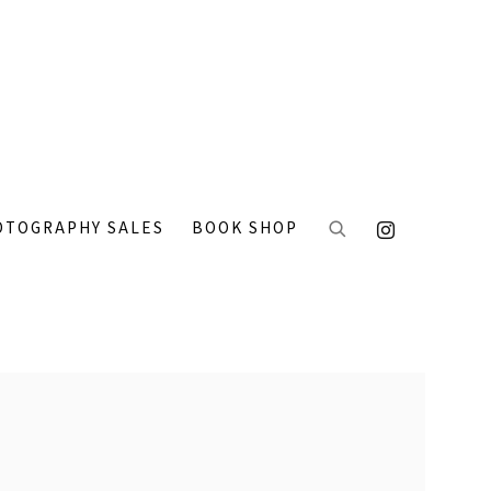
OTOGRAPHY SALES
BOOK SHOP
 the following image in a popup: