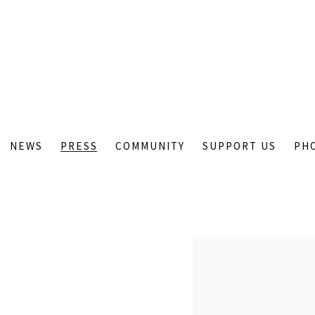
NEWS
PRESS
COMMUNITY
SUPPORT US
PH
Open a larger version of