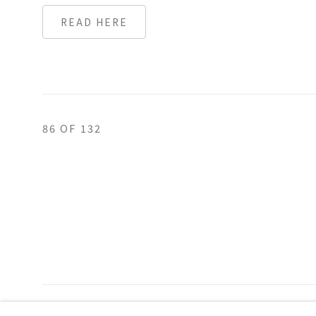
READ HERE
86
OF 132