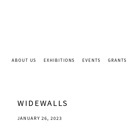
ABOUT US
EXHIBITIONS
EVENTS
GRANTS
WIDEWALLS
JANUARY 26, 2023