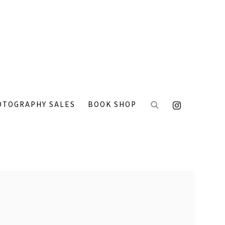
OTOGRAPHY SALES
BOOK SHOP
 the following image in a popup: