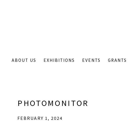
ABOUT US
EXHIBITIONS
EVENTS
GRANTS
PHOTOMONITOR
FEBRUARY 1, 2024