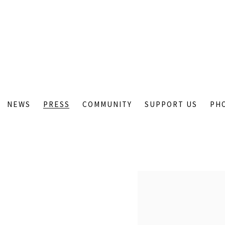
NEWS
PRESS
COMMUNITY
SUPPORT US
PH
Open a larger version of