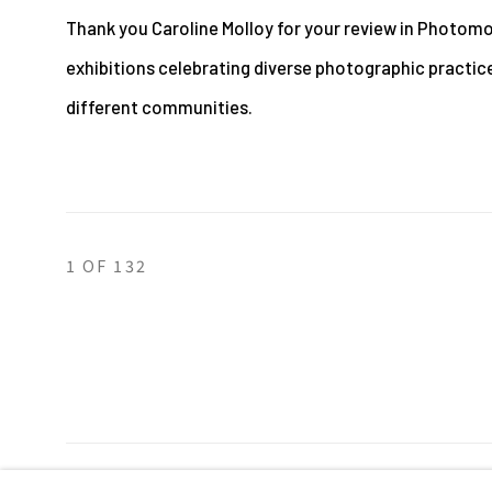
Thank you Caroline Molloy for your review in Photomo
exhibitions celebrating diverse photographic practic
different communities.
1
OF 132