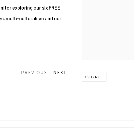
nitor exploring our six FREE
es, multi-culturalism and our
PREVIOUS
NEXT
SHARE