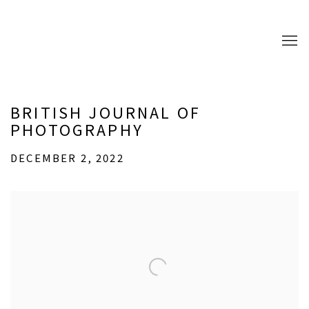
BRITISH JOURNAL OF
PHOTOGRAPHY
DECEMBER 2, 2022
Open a larger version of the following image in a popup: