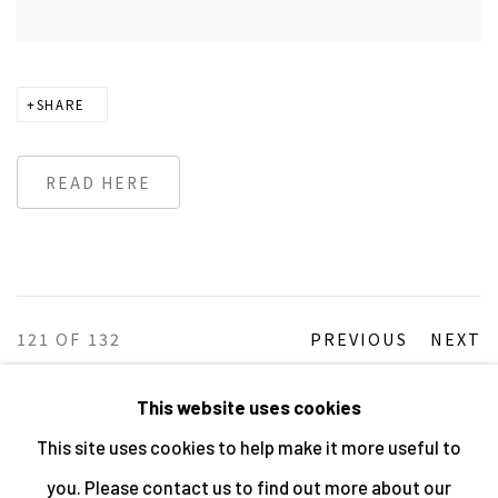
SHARE
READ HERE
121
OF 132
PREVIOUS
NEXT
This website uses cookies
This site uses cookies to help make it more useful to
MANAGE COOKIES
you. Please contact us to find out more about our