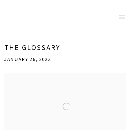
THE GLOSSARY
JANUARY 26, 2023
Open a larger version of the following image in a popup: