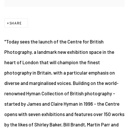
SHARE
"Today sees the launch of the Centre for British
Photography, a landmark new exhibition space in the
heart of London that will champion the finest
photography in Britain, with a particular emphasis on
diverse and marginalised voices. Building on the world-
renowned Hyman Collection of British photography –
started by James and Claire Hyman in 1996 – the Centre
opens with seven exhibitions and features over 150 works
by the likes of Shirley Baker, Bill Brandt, Martin Parr and