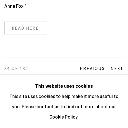
Anna Fox."
READ HERE
84
OF 132
PREVIOUS
NEXT
This website uses cookies
This site uses cookies to help make it more useful to
MANAGE COOKIES
you. Please contact us to find out more about our
ALL IMAGES © THE ARTIST OR COPYRIGHT HOLDER
Cookie Policy.
| WEBSITE © CENTRE FOR BRITISH PHOTOGRAPHY