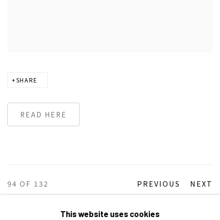
SHARE
READ HERE
94
OF 132
PREVIOUS
NEXT
This website uses cookies