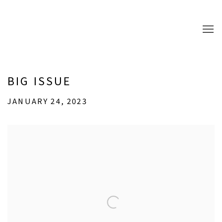
BIG ISSUE
JANUARY 24, 2023
Open a larger version of the following image in a popup: