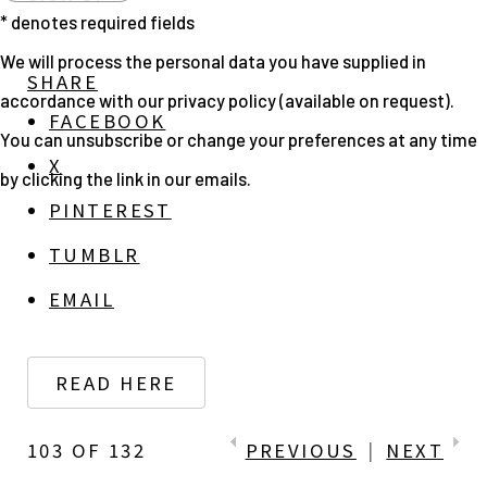
* denotes required fields
We will process the personal data you have supplied in
SHARE
accordance with our privacy policy (available on request).
FACEBOOK
You can unsubscribe or change your preferences at any time
X
by clicking the link in our emails.
PINTEREST
TUMBLR
EMAIL
READ HERE
103
OF 132
PREVIOUS
|
NEXT