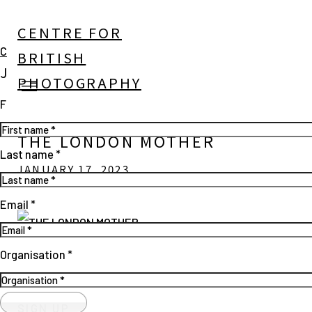
CENTRE FOR
Close
BRITISH
JOIN OUR MAILING LIST
PHOTOGRAPHY
First name *
THE LONDON MOTHER
Last name *
JANUARY 17, 2023
Email *
Open a larger version of the following image in a popup:
Organisation *
SIGN UP