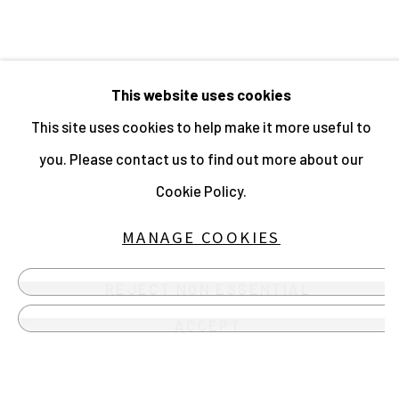
MANAGE COOKIES
This website uses cookies
ALL IMAGES © THE ARTIST OR
This site uses cookies to help make it more useful to
COPYRIGHT HOLDER | WEBSITE ©
you. Please contact us to find out more about our
CENTRE FOR BRITISH PHOTOGRAPHY
Cookie Policy.
2026
SITE BY ARTLOGIC
MANAGE COOKIES
Instagram
REJECT NON ESSENTIAL
, opens in a new tab.
Send an email
ACCEPT
lose