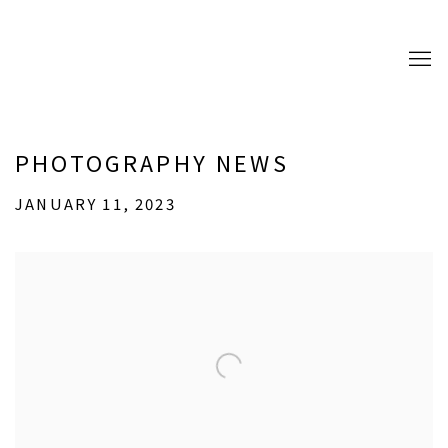
PHOTOGRAPHY NEWS
JANUARY 11, 2023
Open a larger version of the following image in a popup: