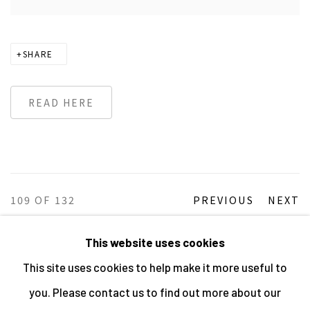
SHARE
READ HERE
109
OF 132
PREVIOUS
NEXT
This website uses cookies
This site uses cookies to help make it more useful to
MANAGE COOKIES
you. Please contact us to find out more about our
ALL IMAGES © THE ARTIST OR COPYRIGHT HOLDER