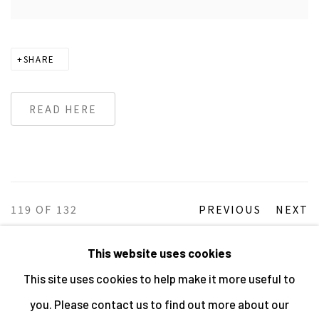
SHARE
READ HERE
119
OF 132
PREVIOUS
NEXT
This website uses cookies
This site uses cookies to help make it more useful to
MANAGE COOKIES
you. Please contact us to find out more about our
ALL IMAGES © THE ARTIST OR COPYRIGHT HOLDER