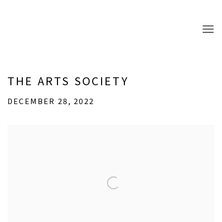
THE ARTS SOCIETY
DECEMBER 28, 2022
Open a larger version of the following image in a popup: