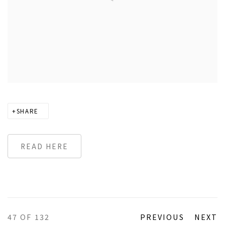
SHARE
READ HERE
47
OF 132
PREVIOUS
NEXT