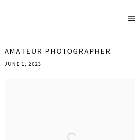
AMATEUR PHOTOGRAPHER
JUNE 1, 2023
Open a larger version of the following image in a popup: