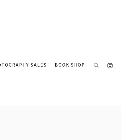
OTOGRAPHY SALES
BOOK SHOP
 the following image in a popup: