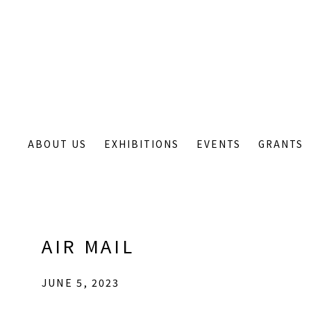
ABOUT US
EXHIBITIONS
EVENTS
GRANTS
AIR MAIL
JUNE 5, 2023