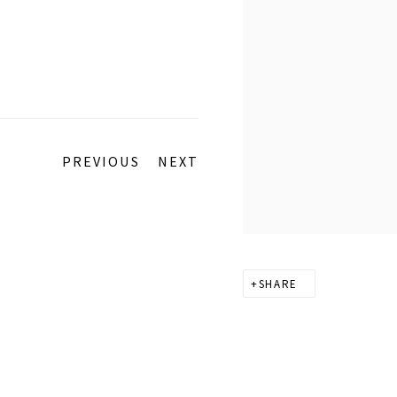
PREVIOUS
NEXT
SHARE