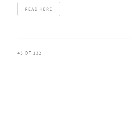
READ HERE
45
OF 132