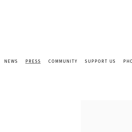
NEWS
PRESS
COMMUNITY
SUPPORT US
PH
Open a larger version of