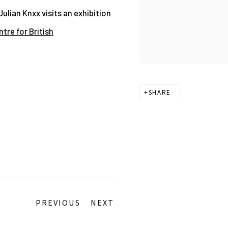
Julian Knxx visits an exhibition
tre for British
SHARE
PREVIOUS
NEXT