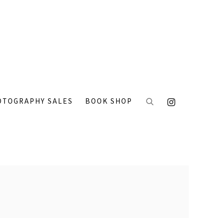
OTOGRAPHY SALES
BOOK SHOP
 the following image in a popup: