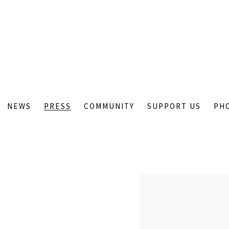
NEWS
PRESS
COMMUNITY
SUPPORT US
PH
Open a larger version of