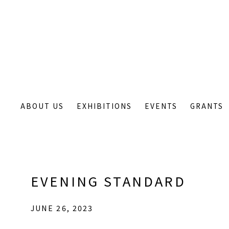
ABOUT US
EXHIBITIONS
EVENTS
GRANTS
EVENING STANDARD
JUNE 26, 2023