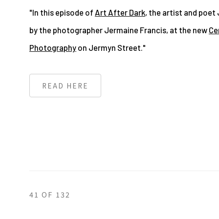
"In this episode of
Art After Dark
, the artist and poet 
by the photographer Jermaine Francis, at the new
Cen
Photography
on Jermyn Street."
READ HERE
41
OF 132