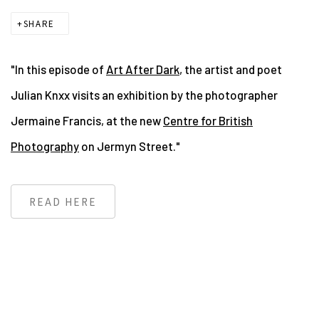
SHARE
"In this episode of
Art After Dark
, the artist and poet
Julian Knxx visits an exhibition by the photographer
Jermaine Francis, at the new
Centre for British
Photography
on Jermyn Street."
READ HERE