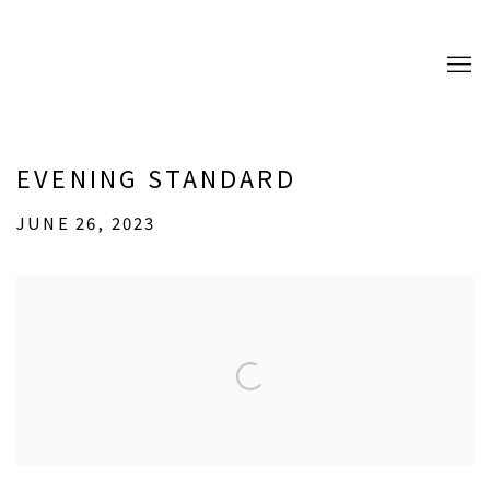
EVENING STANDARD
JUNE 26, 2023
Open a larger version of the following image in a popup: