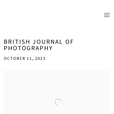
BRITISH JOURNAL OF
PHOTOGRAPHY
OCTOBER 11, 2023
Open a larger version of the following image in a popup: