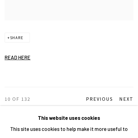
SHARE
READ HERE
10
OF 132
PREVIOUS
NEXT
This website uses cookies
This site uses cookies to help make it more useful to
MANAGE COOKIES