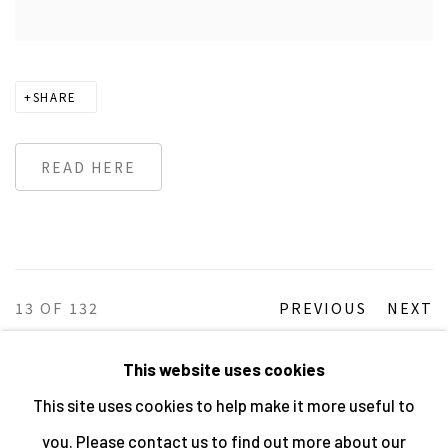
SHARE
READ HERE
13
OF 132
PREVIOUS
NEXT
This website uses cookies
This site uses cookies to help make it more useful to
MANAGE COOKIES
you. Please contact us to find out more about our