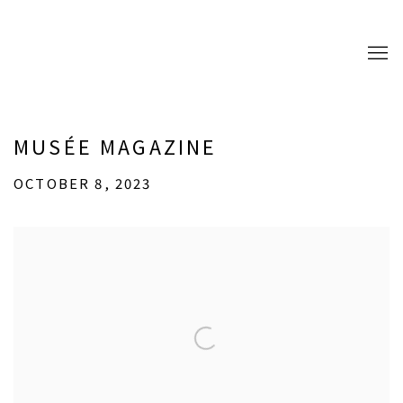
MUSÉE MAGAZINE
OCTOBER 8, 2023
Open a larger version of the following image in a popup: