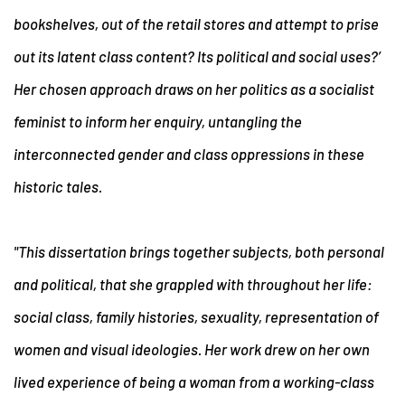
bookshelves, out of the retail stores and attempt to prise
out its latent class content? Its political and social uses?’
Her chosen approach draws on her politics as a socialist
feminist to inform her enquiry, untangling the
interconnected gender and class oppressions in these
historic tales.
"This dissertation brings together subjects, both personal
and political, that she grappled with throughout her life:
social class, family histories, sexuality, representation of
women and visual ideologies. Her work drew on her own
lived experience of being a woman from a working-class