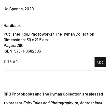
Jo Spence, 2020
Hardback
Publisher: RRB Photoworks/ The Hyman Collection
Dimensions: 30 x 21.5 cm
Pages: 260
ISBN: 978-1-8382683
£ 75.00
ADD
RRB Photobooks and The Hyman Collection are pleased
to present
Fairy Tales and Photography, or, Another look