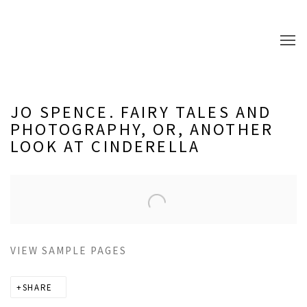
JO SPENCE. FAIRY TALES AND
PHOTOGRAPHY, OR, ANOTHER
LOOK AT CINDERELLA
Open a larger version of the following image in a popup:
VIEW SAMPLE PAGES
SHARE