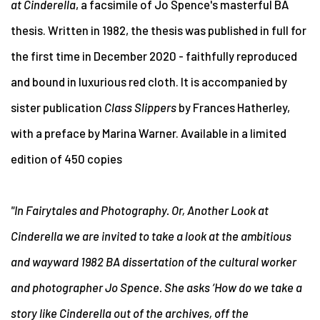
at Cinderella
, a facsimile of
Jo Spence's masterful BA
thesis. Written in 1982,
the thesis was published in full for
the first time in December 2020 - faithfully reproduced
and bound in luxurious red cloth. It is accompanied by
sister publication
Class Slippers
by Frances Hatherley,
with a preface by Marina Warner. Available in a limited
edition of 450 copies
"In Fairytales and Photography. Or, Another Look at
Cinderella we are invited to take a look at the ambitious
and wayward 1982 BA dissertation of the cultural worker
and photographer Jo Spence. She asks ‘How do we take a
story like Cinderella out of the archives, off the