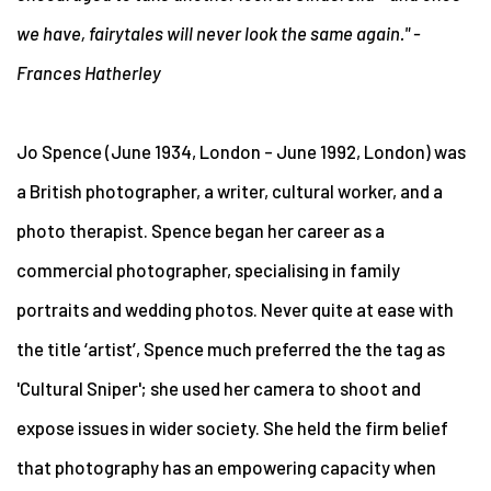
we have, fairytales will never look the same again." -
Frances Hatherley
Jo Spence
(June 1934, London – June 1992, London) was
a British photographer, a writer, cultural worker, and a
photo therapist. Spence began her career as a
commercial photographer, specialising in family
portraits and wedding photos. Never quite at ease with
the title ‘artist’, Spence much preferred the the tag as
'Cultural Sniper'; she used her camera to shoot and
expose issues in wider society. She held the firm belief
that photography has an empowering capacity when