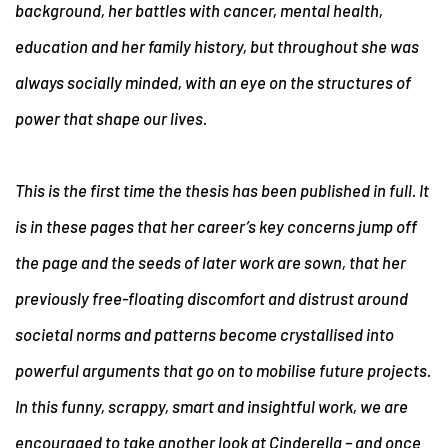
background, her battles with cancer, mental health,
education and her family history, but throughout she was
always socially minded, with an eye on the structures of
power that shape our lives.
This is the first time the thesis has been published in full. It
is in these pages that her career’s key concerns jump off
the page and the seeds of later work are sown, that her
previously free-floating discomfort and distrust around
societal norms and patterns become crystallised into
powerful arguments that go on to mobilise future projects.
In this funny, scrappy, smart and insightful work, we are
encouraged to take another look at Cinderella – and once