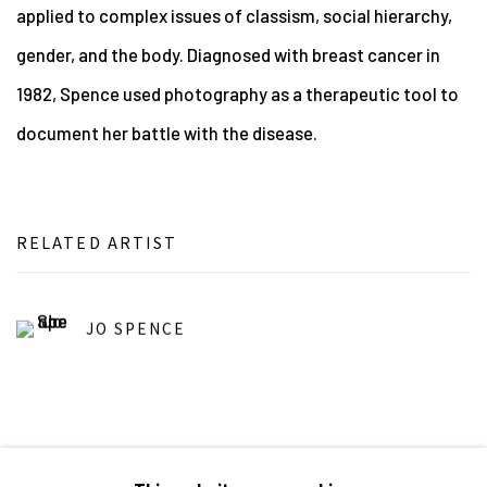
applied to complex issues of classism, social hierarchy,
gender, and the body. Diagnosed with breast cancer in
1982, Spence used photography as a therapeutic tool to
document her battle with the disease.
RELATED ARTIST
JO SPENCE